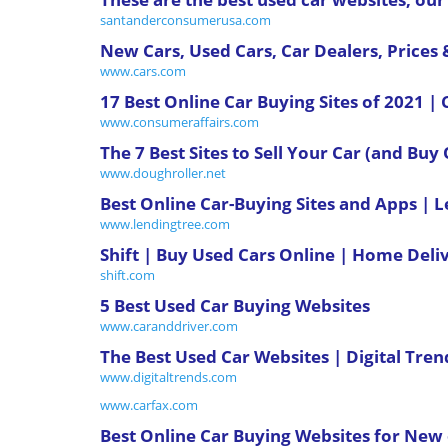
santanderconsumerusa.com
New Cars, Used Cars, Car Dealers, Prices
www.cars.com
17 Best Online Car Buying Sites of 2021 
www.consumeraffairs.com
The 7 Best Sites to Sell Your Car (and Buy
www.doughroller.net
Best Online Car-Buying Sites and Apps | 
www.lendingtree.com
Shift | Buy Used Cars Online | Home Deli
shift.com
5 Best Used Car Buying Websites
www.caranddriver.com
The Best Used Car Websites | Digital Tren
www.digitaltrends.com
www.carfax.com
Best Online Car Buying Websites for New