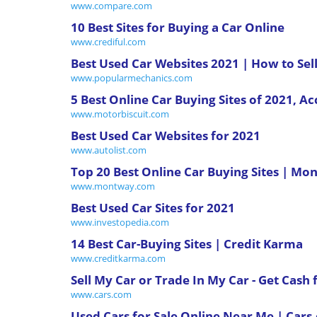
www.compare.com
10 Best Sites for Buying a Car Online
www.crediful.com
Best Used Car Websites 2021 | How to Sell
www.popularmechanics.com
5 Best Online Car Buying Sites of 2021, A
www.motorbiscuit.com
Best Used Car Websites for 2021
www.autolist.com
Top 20 Best Online Car Buying Sites | M
www.montway.com
Best Used Car Sites for 2021
www.investopedia.com
14 Best Car-Buying Sites | Credit Karma
www.creditkarma.com
Sell My Car or Trade In My Car - Get Cash 
www.cars.com
Used Cars for Sale Online Near Me | Car