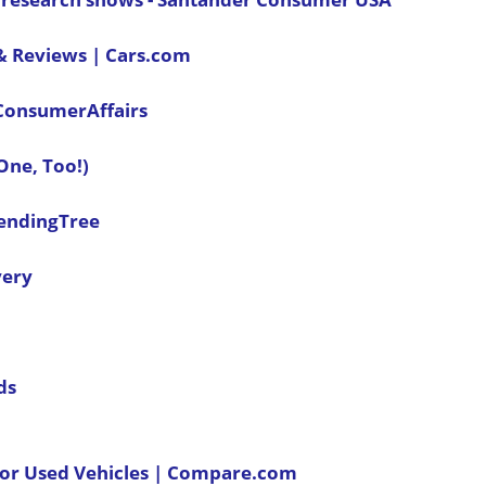
 & Reviews | Cars.com
| ConsumerAffairs
 One, Too!)
LendingTree
very
ds
 or Used Vehicles | Compare.com