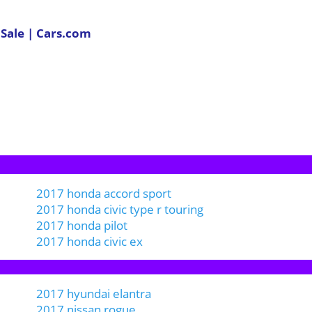
 Sale | Cars.com
2017 honda accord sport
2017 honda civic type r touring
2017 honda pilot
2017 honda civic ex
2017 hyundai elantra
2017 nissan rogue