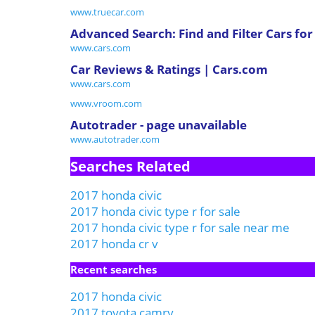
www.truecar.com
Advanced Search: Find and Filter Cars for
www.cars.com
Car Reviews & Ratings | Cars.com
www.cars.com
www.vroom.com
Autotrader - page unavailable
www.autotrader.com
Searches Related
2017 honda civic
2017 honda civic type r for sale
2017 honda civic type r for sale near me
2017 honda cr v
Recent searches
2017 honda civic
2017 toyota camry