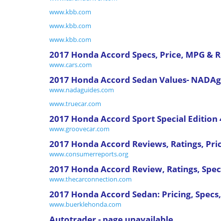
www.kbb.com
www.kbb.com
www.kbb.com
2017 Honda Accord Specs, Price, MPG & 
www.cars.com
2017 Honda Accord Sedan Values- NADAg
www.nadaguides.com
www.truecar.com
2017 Honda Accord Sport Special Edition 
www.groovecar.com
2017 Honda Accord Reviews, Ratings, Pri
www.consumerreports.org
2017 Honda Accord Review, Ratings, Specs
www.thecarconnection.com
2017 Honda Accord Sedan: Pricing, Specs,
www.buerklehonda.com
Autotrader - page unavailable