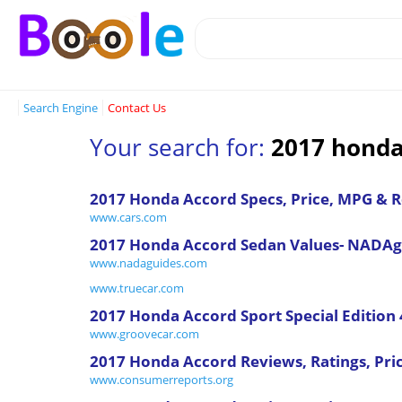
Search Engine
Contact Us
Your search for:
2017 honda
2017 Honda Accord Specs, Price, MPG & 
www.cars.com
2017 Honda Accord Sedan Values- NADAg
www.nadaguides.com
www.truecar.com
2017 Honda Accord Sport Special Edition 
www.groovecar.com
2017 Honda Accord Reviews, Ratings, Pri
www.consumerreports.org