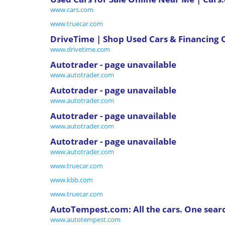
www.cars.com
www.truecar.com
DriveTime | Shop Used Cars & Financing 
www.drivetime.com
Autotrader - page unavailable
www.autotrader.com
Autotrader - page unavailable
www.autotrader.com
Autotrader - page unavailable
www.autotrader.com
Autotrader - page unavailable
www.autotrader.com
www.truecar.com
www.kbb.com
www.truecar.com
AutoTempest.com: All the cars. One sear
www.autotempest.com