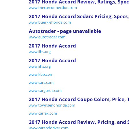
2017 Honda Accord Review, Ratings, Specs
www.thecarconnection.com
2017 Honda Accord Sedan: Pricing, Specs,
www.buerklehonda.com
Autotrader - page unavailable
www.autotrader.com
2017 Honda Accord
www.iihs.org
2017 Honda Accord
www.iihs.org
www.kbb.com
www.cars.com
www.cargurus.com
2017 Honda Accord Coupe Colors, Price,
www.townsendhonda.com
www.carfax.com
2017 Honda Accord Review, Pricing, and 
www.caranddriver.com