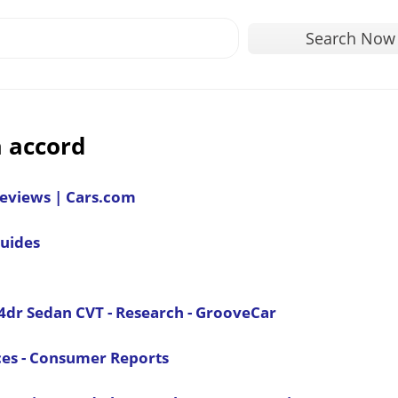
Search Now
 accord
Reviews | Cars.com
uides
4dr Sedan CVT - Research - GrooveCar
ces - Consumer Reports