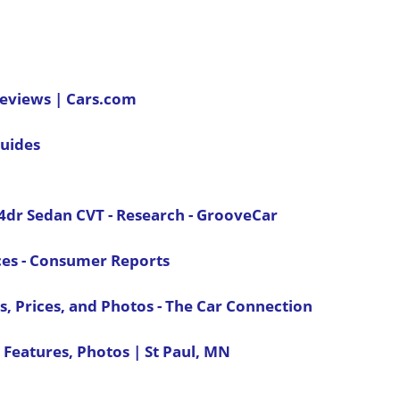
Reviews | Cars.com
uides
4dr Sedan CVT - Research - GrooveCar
ces - Consumer Reports
, Prices, and Photos - The Car Connection
 Features, Photos | St Paul, MN