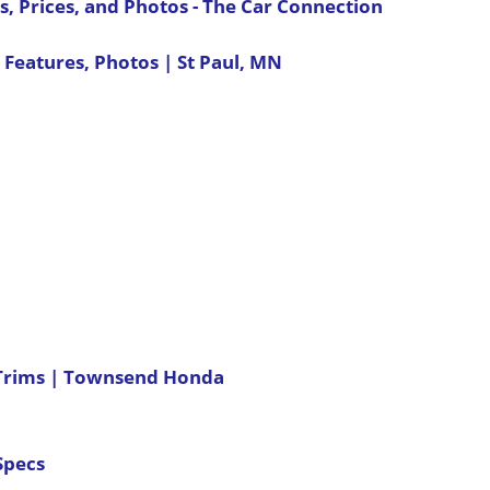
, Prices, and Photos - The Car Connection
 Features, Photos | St Paul, MN
 Trims | Townsend Honda
Specs