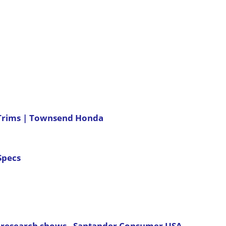
 Trims | Townsend Honda
Specs
ur research shows - Santander Consumer USA