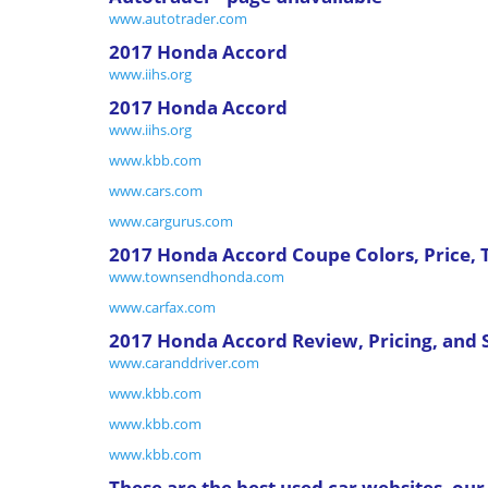
www.autotrader.com
2017 Honda Accord
www.iihs.org
2017 Honda Accord
www.iihs.org
www.kbb.com
www.cars.com
www.cargurus.com
2017 Honda Accord Coupe Colors, Price,
www.townsendhonda.com
www.carfax.com
2017 Honda Accord Review, Pricing, and 
www.caranddriver.com
www.kbb.com
www.kbb.com
www.kbb.com
These are the best used car websites, o