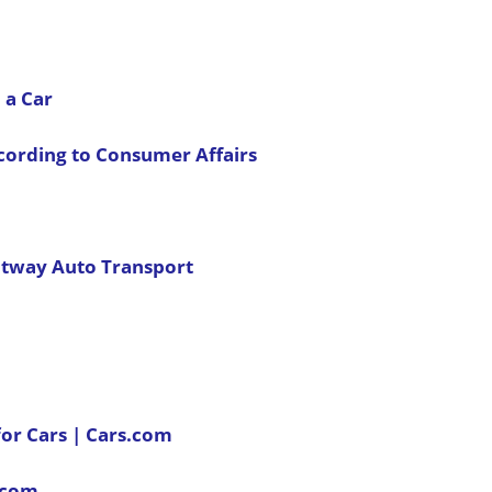
 a Car
ccording to Consumer Affairs
ontway Auto Transport
for Cars | Cars.com
s.com