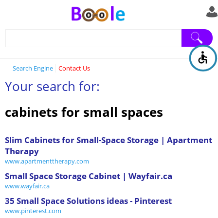
Search Engine
Contact Us
Your search for:
cabinets for small spaces
Slim Cabinets for Small-Space Storage | Apartment
Therapy
www.apartmenttherapy.com
Small Space Storage Cabinet | Wayfair.ca
www.wayfair.ca
35 Small Space Solutions ideas - Pinterest
www.pinterest.com