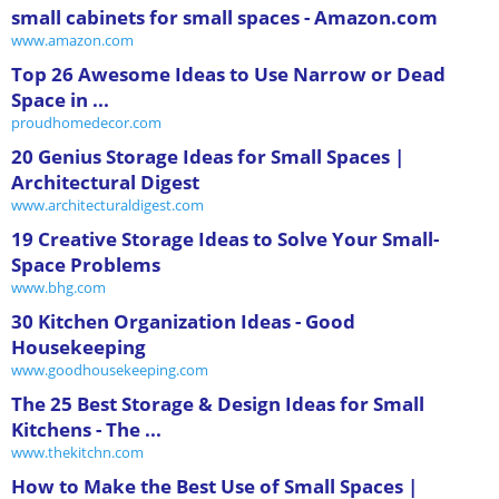
small cabinets for small spaces - Amazon.com
www.amazon.com
Top 26 Awesome Ideas to Use Narrow or Dead
Space in ...
proudhomedecor.com
20 Genius Storage Ideas for Small Spaces |
Architectural Digest
www.architecturaldigest.com
19 Creative Storage Ideas to Solve Your Small-
Space Problems
www.bhg.com
30 Kitchen Organization Ideas - Good
Housekeeping
www.goodhousekeeping.com
The 25 Best Storage & Design Ideas for Small
Kitchens - The ...
www.thekitchn.com
How to Make the Best Use of Small Spaces |