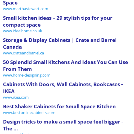
Space
www.marthastewart.com
Small kitchen ideas – 29 stylish tips for your
compact space
www.idealhome.co.uk
Storage & Display Cabinets | Crate and Barrel
Canada
www.crateandbarrel.ca
50 Splendid Small Kitchens And Ideas You Can Use
From Them
www.home-designing.com
Cabinets With Doors, Wall Cabinets, Bookcases -
IKEA
www.ikea.com
Best Shaker Cabinets for Small Space Kitchen
www.bestonlinecabinets.com
Design tricks to make a small space feel bigger -
The ...