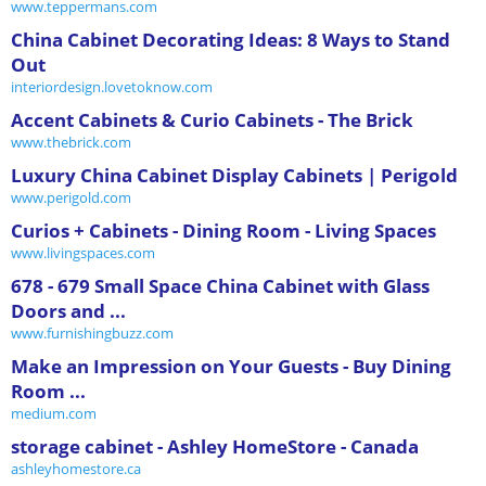
www.teppermans.com
China Cabinet Decorating Ideas: 8 Ways to Stand
Out
interiordesign.lovetoknow.com
Accent Cabinets & Curio Cabinets - The Brick
www.thebrick.com
Luxury China Cabinet Display Cabinets | Perigold
www.perigold.com
Curios + Cabinets - Dining Room - Living Spaces
www.livingspaces.com
678 - 679 Small Space China Cabinet with Glass
Doors and ...
www.furnishingbuzz.com
Make an Impression on Your Guests - Buy Dining
Room ...
medium.com
storage cabinet - Ashley HomeStore - Canada
ashleyhomestore.ca