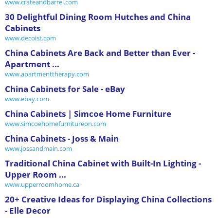
www.crateandbarrel.com
30 Delightful Dining Room Hutches and China
Cabinets
www.decoist.com
China Cabinets Are Back and Better than Ever -
Apartment ...
www.apartmenttherapy.com
China Cabinets for Sale - eBay
www.ebay.com
China Cabinets | Simcoe Home Furniture
www.simcoehomefurnitureon.com
China Cabinets - Joss & Main
www.jossandmain.com
Traditional China Cabinet with Built-In Lighting -
Upper Room ...
www.upperroomhome.ca
20+ Creative Ideas for Displaying China Collections
- Elle Decor