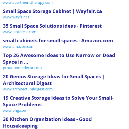
www.apartmenttherapy.com
Small Space Storage Cabinet | Wayfair.ca
www.wayfair.ca
35 Small Space Solutions ideas - Pinterest
www.pinterest.com
small cabinets for small spaces - Amazon.com
www.amazon.com
Top 26 Awesome Ideas to Use Narrow or Dead
Space in ...
proudhomedecor.com
20 Genius Storage Ideas for Small Spaces |
Architectural Digest
www.architecturaldigest.com
19 Creative Storage Ideas to Solve Your Small-
Space Problems
www.bhg.com
30 Kitchen Organization Ideas - Good
Housekeeping