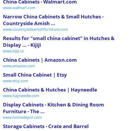
China Cabinets - Walmart.com
www.walmart.com
Narrow China Cabinets & Small Hutches -
Countryside Amish ...
www.countrysideamishfurniture.com
Results for "small china cabinet" in Hutches &
Display ... - Kijiji
www.kijiji.ca
China Cabinets | Amazon.com
www.amazon.com
Small China Cabinet | Etsy
www.etsy.com
China Cabinets & Hutches | Hayneedle
www.hayneedle.com
Display Cabinets - Kitchen & Dining Room
Furniture - The ...
www.homedepot.com
Storage Cabinets - Crate and Barrel