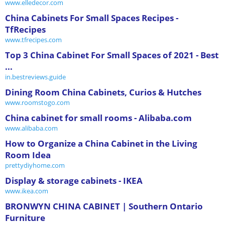
www.elledecor.com
China Cabinets For Small Spaces Recipes -
TfRecipes
www.tfrecipes.com
Top 3 China Cabinet For Small Spaces of 2021 - Best
...
in.bestreviews.guide
Dining Room China Cabinets, Curios & Hutches
www.roomstogo.com
China cabinet for small rooms - Alibaba.com
www.alibaba.com
How to Organize a China Cabinet in the Living
Room Idea
prettydiyhome.com
Display & storage cabinets - IKEA
www.ikea.com
BRONWYN CHINA CABINET | Southern Ontario
Furniture