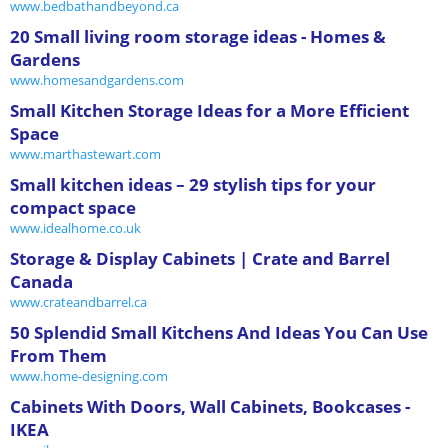
www.bedbathandbeyond.ca
20 Small living room storage ideas - Homes &
Gardens
www.homesandgardens.com
Small Kitchen Storage Ideas for a More Efficient
Space
www.marthastewart.com
Small kitchen ideas – 29 stylish tips for your
compact space
www.idealhome.co.uk
Storage & Display Cabinets | Crate and Barrel
Canada
www.crateandbarrel.ca
50 Splendid Small Kitchens And Ideas You Can Use
From Them
www.home-designing.com
Cabinets With Doors, Wall Cabinets, Bookcases -
IKEA