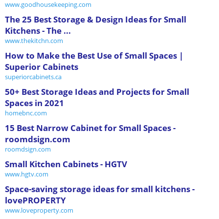
www.goodhousekeeping.com
The 25 Best Storage & Design Ideas for Small
Kitchens - The ...
www.thekitchn.com
How to Make the Best Use of Small Spaces |
Superior Cabinets
superiorcabinets.ca
50+ Best Storage Ideas and Projects for Small
Spaces in 2021
homebnc.com
15 Best Narrow Cabinet for Small Spaces -
roomdsign.com
roomdsign.com
Small Kitchen Cabinets - HGTV
www.hgtv.com
Space-saving storage ideas for small kitchens -
lovePROPERTY
www.loveproperty.com