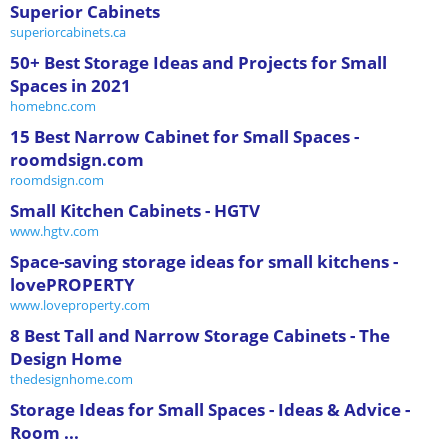
Superior Cabinets
superiorcabinets.ca
50+ Best Storage Ideas and Projects for Small
Spaces in 2021
homebnc.com
15 Best Narrow Cabinet for Small Spaces -
roomdsign.com
roomdsign.com
Small Kitchen Cabinets - HGTV
www.hgtv.com
Space-saving storage ideas for small kitchens -
lovePROPERTY
www.loveproperty.com
8 Best Tall and Narrow Storage Cabinets - The
Design Home
thedesignhome.com
Storage Ideas for Small Spaces - Ideas & Advice -
Room ...