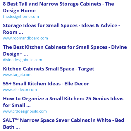
8 Best Tall and Narrow Storage Cabinets - The
Design Home
thedesignhome.com
Storage Ideas for Small Spaces - Ideas & Advice -
Room ...
www.roomandboard.com
The Best Kitchen Cabinets for Small Spaces - Divine
Design+ ...
divinedesignbuild.com
Kitchen Cabinets Small Space - Target
www.target.com
55+ Small Kitchen Ideas - Elle Decor
www.elledecor.com
How to Organize a Small Kitchen: 25 Genius Ideas
for Small ...
www.crddesignbuild.com
SALT™ Narrow Space Saver Cabinet in White - Bed
Bath ...