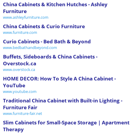
China Cabinets & Kitchen Hutches - Ashley
Furniture
www.ashleyfurniture.com
China Cabinets & Curio Furniture
www.furniture.com
Curio Cabinets - Bed Bath & Beyond
www.bedbathandbeyond.com
Buffets, Sideboards & China Cabinets -
Overstock.ca
www.overstock.ca
HOME DECOR: How To Style A China Cabinet -
YouTube
www.youtube.com
Traditional China Cabinet with Built-in Lighting -
Furniture Fair
www.furniture-fair.net
Slim Cabinets for Small-Space Storage | Apartment
Therapy