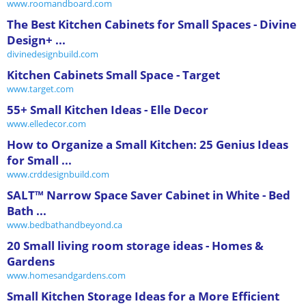
www.roomandboard.com
The Best Kitchen Cabinets for Small Spaces - Divine
Design+ ...
divinedesignbuild.com
Kitchen Cabinets Small Space - Target
www.target.com
55+ Small Kitchen Ideas - Elle Decor
www.elledecor.com
How to Organize a Small Kitchen: 25 Genius Ideas
for Small ...
www.crddesignbuild.com
SALT™ Narrow Space Saver Cabinet in White - Bed
Bath ...
www.bedbathandbeyond.ca
20 Small living room storage ideas - Homes &
Gardens
www.homesandgardens.com
Small Kitchen Storage Ideas for a More Efficient