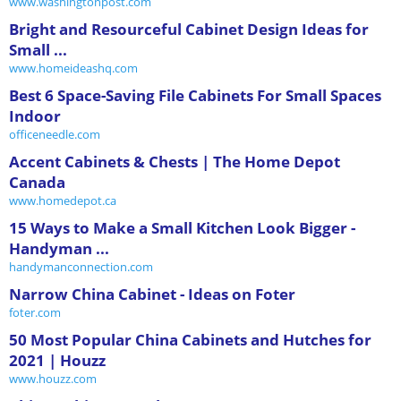
www.washingtonpost.com
Bright and Resourceful Cabinet Design Ideas for
Small ...
www.homeideashq.com
Best 6 Space-Saving File Cabinets For Small Spaces
Indoor
officeneedle.com
Accent Cabinets & Chests | The Home Depot
Canada
www.homedepot.ca
15 Ways to Make a Small Kitchen Look Bigger -
Handyman ...
handymanconnection.com
Narrow China Cabinet - Ideas on Foter
foter.com
50 Most Popular China Cabinets and Hutches for
2021 | Houzz
www.houzz.com