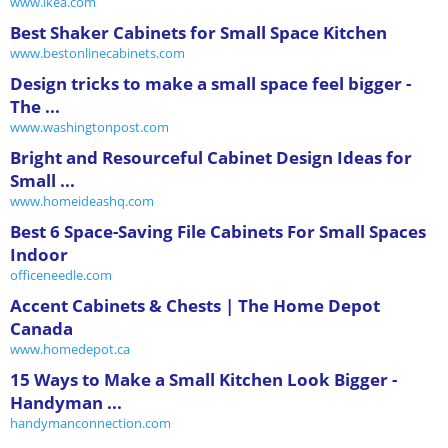
www.ikea.com
Best Shaker Cabinets for Small Space Kitchen
www.bestonlinecabinets.com
Design tricks to make a small space feel bigger -
The ...
www.washingtonpost.com
Bright and Resourceful Cabinet Design Ideas for
Small ...
www.homeideashq.com
Best 6 Space-Saving File Cabinets For Small Spaces
Indoor
officeneedle.com
Accent Cabinets & Chests | The Home Depot
Canada
www.homedepot.ca
15 Ways to Make a Small Kitchen Look Bigger -
Handyman ...
handymanconnection.com