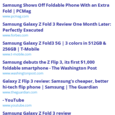
Samsung Shows Off Foldable Phone With an Extra
Fold | PCMag
www.pcmag.com
Samsung Galaxy Z Fold 3 Review One Month Later:
Perfectly Executed
www.forbes.com
Samsung Galaxy Z Fold3 5G | 3 colors in 512GB &
256GB | T-Mobile
www.t-mobile.com
Samsung debuts the Z Flip 3, its first $1,000
foldable smartphone - The Washington Post
www.washingtonpost.com
Galaxy Z Flip 3 review: Samsung’s cheaper, better
hi-tech flip phone | Samsung | The Guardian
www.theguardian.com
- YouTube
www.youtube.com
Samsung Galaxy Z Fold 3 review