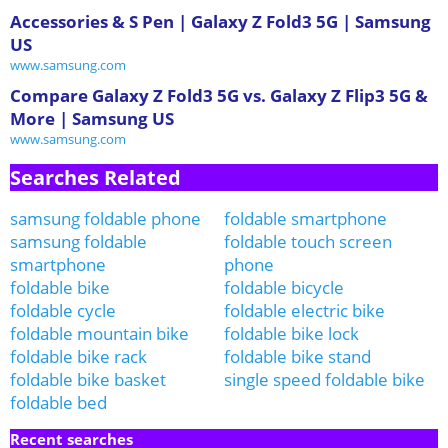
Accessories & S Pen | Galaxy Z Fold3 5G | Samsung
US
www.samsung.com
Compare Galaxy Z Fold3 5G vs. Galaxy Z Flip3 5G &
More | Samsung US
www.samsung.com
Searches Related
samsung foldable phone
foldable smartphone
samsung foldable
foldable touch screen
smartphone
phone
foldable bike
foldable bicycle
foldable cycle
foldable electric bike
foldable mountain bike
foldable bike lock
foldable bike rack
foldable bike stand
foldable bike basket
single speed foldable bike
foldable bed
Recent searches