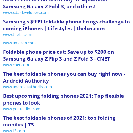
Samsung Galaxy Z Fold 3, and others!
www.xda-developers.com
Samsung’s $999 foldable phone brings challenge to
coming iPhones | Lifestyles | thelcn.com
www.thelcn.com
www.amazon.com
Foldable phone price cut: Save up to $200 on
Samsung Galaxy Z Flip 3 and Z Fold 3 - CNET
www.cnet.com
The best foldable phones you can buy right now -
Android Authority
www.androidauthority.com
Best upcoming folding phones 2021: Top flexible
phones to look
www.pocket-lint.com
The best foldable phones of 2021: top folding
mobiles | T3
www.t3.com