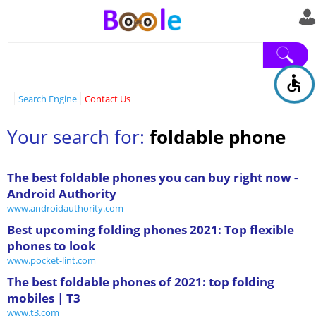
Search Engine
Contact Us
Your search for:
foldable phone
The best foldable phones you can buy right now -
Android Authority
www.androidauthority.com
Best upcoming folding phones 2021: Top flexible
phones to look
www.pocket-lint.com
The best foldable phones of 2021: top folding
mobiles | T3
www.t3.com