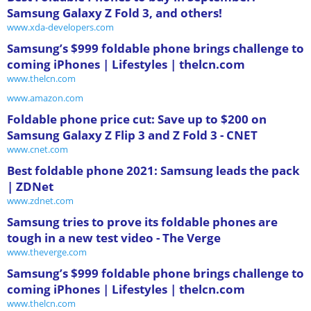
Samsung Galaxy Z Fold 3, and others!
www.xda-developers.com
Samsung’s $999 foldable phone brings challenge to
coming iPhones | Lifestyles | thelcn.com
www.thelcn.com
www.amazon.com
Foldable phone price cut: Save up to $200 on
Samsung Galaxy Z Flip 3 and Z Fold 3 - CNET
www.cnet.com
Best foldable phone 2021: Samsung leads the pack
| ZDNet
www.zdnet.com
Samsung tries to prove its foldable phones are
tough in a new test video - The Verge
www.theverge.com
Samsung’s $999 foldable phone brings challenge to
coming iPhones | Lifestyles | thelcn.com
www.thelcn.com