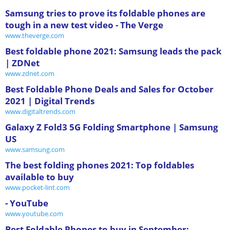
Samsung tries to prove its foldable phones are
tough in a new test video - The Verge
www.theverge.com
Best foldable phone 2021: Samsung leads the pack
| ZDNet
www.zdnet.com
Best Foldable Phone Deals and Sales for October
2021 | Digital Trends
www.digitaltrends.com
Galaxy Z Fold3 5G Folding Smartphone | Samsung
US
www.samsung.com
The best folding phones 2021: Top foldables
available to buy
www.pocket-lint.com
- YouTube
www.youtube.com
Best Foldable Phones to buy in September: