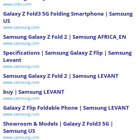
www.cnbc.com
Galaxy Z Fold3 5G Folding Smartphone | Samsung
US
www.samsung.com
Samsung Galaxy Z Fold 2 | Samsung AFRICA_EN
www.samsung.com
Specifications | Samsung Galaxy Z Flip | Samsung
Levant
www.samsung.com
Samsung Galaxy Z Fold 2 | Samsung LEVANT
www.samsung.com
buy | Samsung LEVANT
www.samsung.com
Galaxy Z Flip Foldable Phone | Samsung LEVANT
www.samsung.com
Showroom & Models | Galaxy Z Fold3 5G |
Samsung US
www.samsung.com