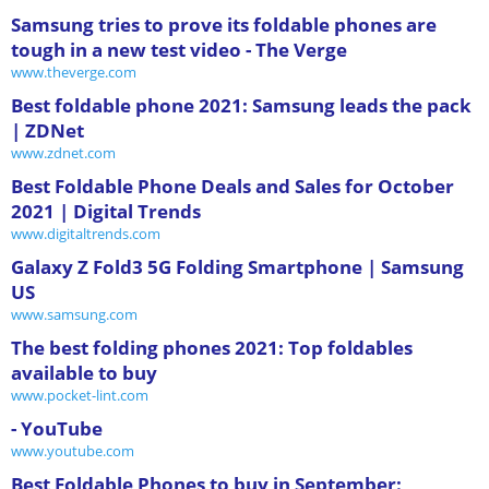
Samsung tries to prove its foldable phones are
tough in a new test video - The Verge
www.theverge.com
Best foldable phone 2021: Samsung leads the pack
| ZDNet
www.zdnet.com
Best Foldable Phone Deals and Sales for October
2021 | Digital Trends
www.digitaltrends.com
Galaxy Z Fold3 5G Folding Smartphone | Samsung
US
www.samsung.com
The best folding phones 2021: Top foldables
available to buy
www.pocket-lint.com
- YouTube
www.youtube.com
Best Foldable Phones to buy in September: