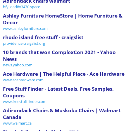
Adirondack chairs walmart
hfy.load8x3470.space
Ashley Furniture HomeStore | Home Furniture &
Decor
www.ashleyfurniture.com
rhode island free stuff - craigslist
providence.craigslist.org
10 brands that won ComplexCon 2021 - Yahoo
News
news.yahoo.com
Ace Hardware | The Helpful Place - Ace Hardware
www.acehardware.com
Free Stuff Finder - Latest Deals, Free Samples,
Coupons
www.freestufffinder.com
Adirondack Chairs & Muskoka Chairs | Walmart
Canada
www.walmart.ca