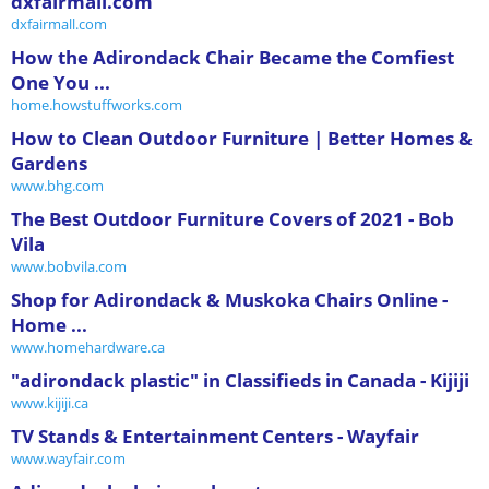
dxfairmall.com
dxfairmall.com
How the Adirondack Chair Became the Comfiest
One You ...
home.howstuffworks.com
How to Clean Outdoor Furniture | Better Homes &
Gardens
www.bhg.com
The Best Outdoor Furniture Covers of 2021 - Bob
Vila
www.bobvila.com
Shop for Adirondack & Muskoka Chairs Online -
Home ...
www.homehardware.ca
"adirondack plastic" in Classifieds in Canada - Kijiji
www.kijiji.ca
TV Stands & Entertainment Centers - Wayfair
www.wayfair.com