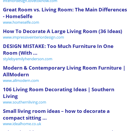
interiordesign.lovetoknow.com
Great Room vs. Living Room: The Main Differences
- HomeSelfe
www.homeselfe.com
How To Decorate A Large Living Room (36 Ideas)
www.impressiveinteriordesign.com
DESIGN MISTAKE: Too Much Furniture In One
Room (With ...
stylebyemilyhenderson.com
Modern & Contemporary Living Room Furniture |
AllModern
www.allmodern.com
106 Living Room Decorating Ideas | Southern
Living
www.southernliving.com
Small living room ideas – how to decorate a
compact sitting ...
www.idealhome.co.uk