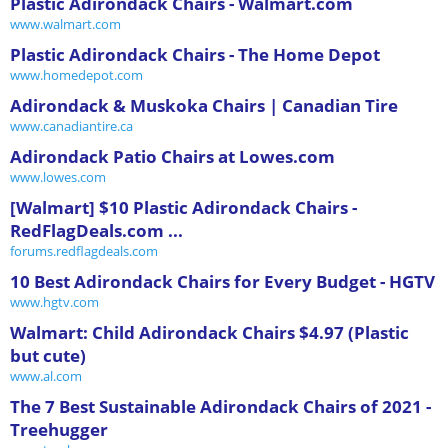
Plastic Adirondack Chairs - Walmart.com
www.walmart.com
Plastic Adirondack Chairs - The Home Depot
www.homedepot.com
Adirondack & Muskoka Chairs | Canadian Tire
www.canadiantire.ca
Adirondack Patio Chairs at Lowes.com
www.lowes.com
[Walmart] $10 Plastic Adirondack Chairs -
RedFlagDeals.com ...
forums.redflagdeals.com
10 Best Adirondack Chairs for Every Budget - HGTV
www.hgtv.com
Walmart: Child Adirondack Chairs $4.97 (Plastic
but cute)
www.al.com
The 7 Best Sustainable Adirondack Chairs of 2021 -
Treehugger