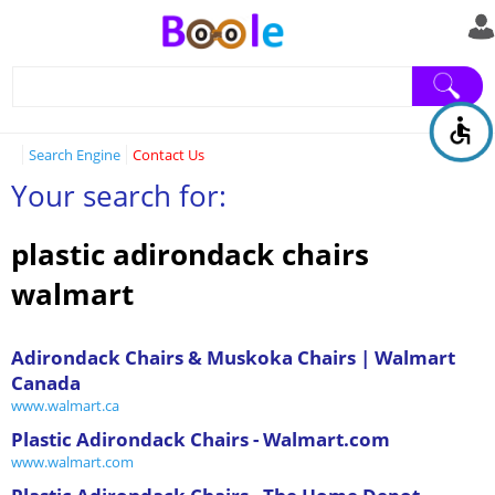
Search Engine
Contact Us
Your search for:
plastic adirondack chairs
walmart
Adirondack Chairs & Muskoka Chairs | Walmart
Canada
www.walmart.ca
Plastic Adirondack Chairs - Walmart.com
www.walmart.com