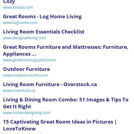
Cozy
www.forbes.com
Great Rooms - Log Home Living
www.loghome.com
Living Room Essentials Checklist
www.designerliving.com
Great Rooms Furniture and Mattresses: Furniture,
Appliances ...
www.greatroomsgaylord.com
Outdoor Furniture
www.outdoorrooms.com
Living Room Furniture - Overstock.ca
www.overstock.ca
Living & Dining Room Combo: 51 Images & Tips To
Get It Right
www.home-designing.com
15 Captivating Great Room Ideas in Pictures |
LoveToKnow