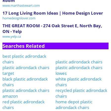
Room
www.marthastewart.com
17 Long Living Room Ideas | Home Design Lover
homedesignlover.com
THE GREAT ROOM - 274 Oak Street E, North Bay,
ON - Yelp
www.yelp.ca
Searches Related
best plastic adirondack
chairs
plastic adirondack chairs
plastic adirondack chairs
plastic adirondack chairs
target
lowes
black plastic adirondack
white plastic adirondack
chairs
chairs
plastic adirondack chairs
recycled plastic adirondack
amazon
chairs
red plastic adirondack
home depot plastic
chairs
adirondack chairs