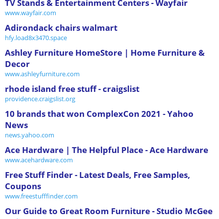
TV Stands & Entertainment Centers - Wayfair
www.wayfair.com
Adirondack chairs walmart
hfy.load8x3470.space
Ashley Furniture HomeStore | Home Furniture &
Decor
www.ashleyfurniture.com
rhode island free stuff - craigslist
providence.craigslist.org
10 brands that won ComplexCon 2021 - Yahoo
News
news.yahoo.com
Ace Hardware | The Helpful Place - Ace Hardware
www.acehardware.com
Free Stuff Finder - Latest Deals, Free Samples,
Coupons
www.freestufffinder.com
Our Guide to Great Room Furniture - Studio McGee