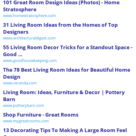
101 Great Room Design Ideas (Photos) - Home
Stratosphere
www.homestratosphere.com
31 Living Room Ideas from the Homes of Top
Designers
www.architecturaldigest.com
55 Living Room Decor Tricks for a Standout Space -
Good ...
www.goodhousekeeping.com
The 78 Best Living Room Ideas for Beautiful Home
Design
www.veranda.com
Living Room: Ideas, Furniture & Decor | Pottery
Barn
www.potterybarn.com
Shop Furniture - Great Rooms
www.mygreatrooms.com
13 Decorating Tips To Making A Large Room Feel