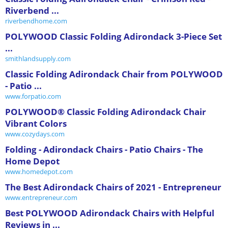
Riverbend ...
riverbendhome.com
POLYWOOD Classic Folding Adirondack 3-Piece Set
...
smithlandsupply.com
Classic Folding Adirondack Chair from POLYWOOD
- Patio ...
www.forpatio.com
POLYWOOD® Classic Folding Adirondack Chair
Vibrant Colors
www.cozydays.com
Folding - Adirondack Chairs - Patio Chairs - The
Home Depot
www.homedepot.com
The Best Adirondack Chairs of 2021 - Entrepreneur
www.entrepreneur.com
Best POLYWOOD Adirondack Chairs with Helpful
Reviews in ...