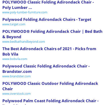
POLYWOOD Classic Folding Adirondack Chair -
Poly Lumber ...
www.poly-lumber-furniture.com
Polywood Folding Adirondack Chairs - Target
www.target.com
POLYWOOD® Folding Adirondack Chair | Bed Bath
& Beyond
www.bedbathandbeyond.com
The Best Adirondack Chairs of 2021 - Picks from
Bob Vila
www.bobvila.com
Polywood Classic Folding Adirondack Chair -
Brandster.com
www.brandster.com
POLYWOOD Classic Outdoor Folding Adirondack
Chair
www.overstock.com
Polywood Palm Coast Folding Adirondack Chair -