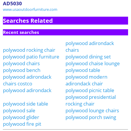
AD5030
www.usaoutdoorfurniture.com
Searches Related
Recent searches
polywood adirondack
polywood rocking chair
chairs
polywood patio furniture
polywood dining set
polywood chairs
polywood chaise lounge
polywood bench
polywood table
polywood adirondack
polywood modern
chairs costco
adirondack chair
polywood adirondack
polywood picnic table
polywood presidential
polywood side table
rocking chair
polywood sale
polywood lounge chairs
polywood glider
polywood porch swing
polywood fire pit