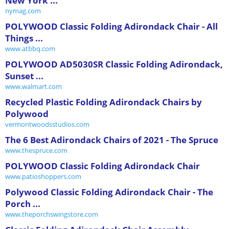
New York ...
nymag.com
POLYWOOD Classic Folding Adirondack Chair - All
Things ...
www.atbbq.com
POLYWOOD AD5030SR Classic Folding Adirondack,
Sunset ...
www.walmart.com
Recycled Plastic Folding Adirondack Chairs by
Polywood
vermontwoodsstudios.com
The 6 Best Adirondack Chairs of 2021 - The Spruce
www.thespruce.com
POLYWOOD Classic Folding Adirondack Chair
www.patioshoppers.com
Polywood Classic Folding Adirondack Chair - The
Porch ...
www.theporchswingstore.com