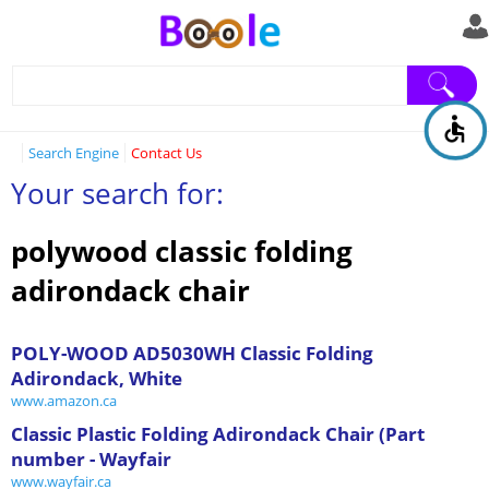
Search Engine
Contact Us
Your search for:
polywood classic folding
adirondack chair
POLY-WOOD AD5030WH Classic Folding
Adirondack, White
www.amazon.ca
Classic Plastic Folding Adirondack Chair (Part
number - Wayfair
www.wayfair.ca