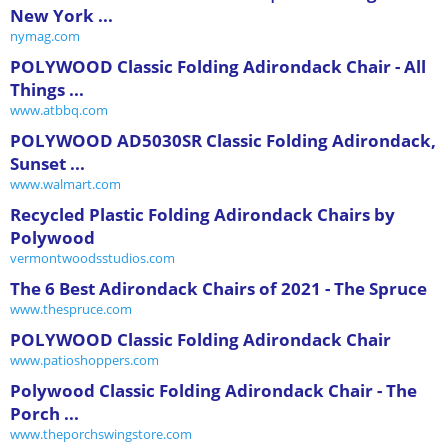
New York ...
nymag.com
POLYWOOD Classic Folding Adirondack Chair - All
Things ...
www.atbbq.com
POLYWOOD AD5030SR Classic Folding Adirondack,
Sunset ...
www.walmart.com
Recycled Plastic Folding Adirondack Chairs by
Polywood
vermontwoodsstudios.com
The 6 Best Adirondack Chairs of 2021 - The Spruce
www.thespruce.com
POLYWOOD Classic Folding Adirondack Chair
www.patioshoppers.com
Polywood Classic Folding Adirondack Chair - The
Porch ...
www.theporchswingstore.com