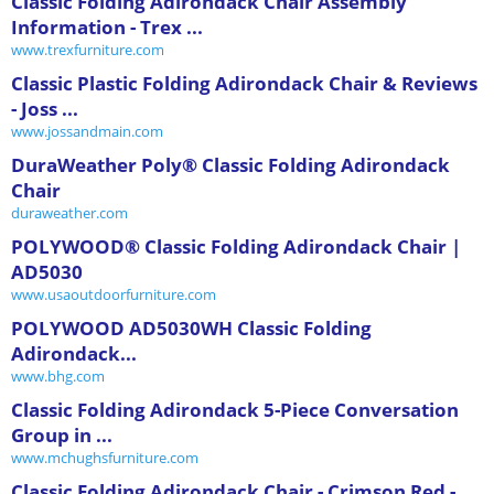
Classic Folding Adirondack Chair Assembly
Information - Trex ...
www.trexfurniture.com
Classic Plastic Folding Adirondack Chair & Reviews
- Joss ...
www.jossandmain.com
DuraWeather Poly® Classic Folding Adirondack
Chair
duraweather.com
POLYWOOD® Classic Folding Adirondack Chair |
AD5030
www.usaoutdoorfurniture.com
POLYWOOD AD5030WH Classic Folding
Adirondack...
www.bhg.com
Classic Folding Adirondack 5-Piece Conversation
Group in ...
www.mchughsfurniture.com
Classic Folding Adirondack Chair - Crimson Red -