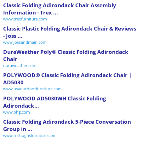
Classic Folding Adirondack Chair Assembly
Information - Trex ...
www.trexfurniture.com
Classic Plastic Folding Adirondack Chair & Reviews
- Joss ...
www.jossandmain.com
DuraWeather Poly® Classic Folding Adirondack
Chair
duraweather.com
POLYWOOD® Classic Folding Adirondack Chair |
AD5030
www.usaoutdoorfurniture.com
POLYWOOD AD5030WH Classic Folding
Adirondack...
www.bhg.com
Classic Folding Adirondack 5-Piece Conversation
Group in ...
www.mchughsfurniture.com