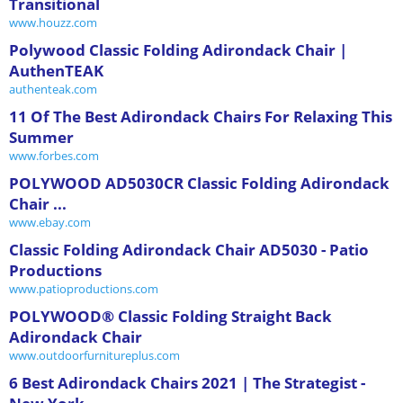
Transitional
www.houzz.com
Polywood Classic Folding Adirondack Chair |
AuthenTEAK
authenteak.com
11 Of The Best Adirondack Chairs For Relaxing This
Summer
www.forbes.com
POLYWOOD AD5030CR Classic Folding Adirondack
Chair ...
www.ebay.com
Classic Folding Adirondack Chair AD5030 - Patio
Productions
www.patioproductions.com
POLYWOOD® Classic Folding Straight Back
Adirondack Chair
www.outdoorfurnitureplus.com
6 Best Adirondack Chairs 2021 | The Strategist -