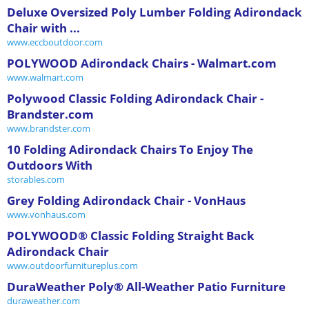
Deluxe Oversized Poly Lumber Folding Adirondack
Chair with ...
www.eccboutdoor.com
POLYWOOD Adirondack Chairs - Walmart.com
www.walmart.com
Polywood Classic Folding Adirondack Chair -
Brandster.com
www.brandster.com
10 Folding Adirondack Chairs To Enjoy The
Outdoors With
storables.com
Grey Folding Adirondack Chair - VonHaus
www.vonhaus.com
POLYWOOD® Classic Folding Straight Back
Adirondack Chair
www.outdoorfurnitureplus.com
DuraWeather Poly® All-Weather Patio Furniture
duraweather.com