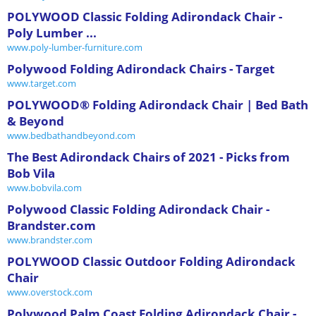
POLYWOOD Classic Folding Adirondack Chair -
Poly Lumber ...
www.poly-lumber-furniture.com
Polywood Folding Adirondack Chairs - Target
www.target.com
POLYWOOD® Folding Adirondack Chair | Bed Bath
& Beyond
www.bedbathandbeyond.com
The Best Adirondack Chairs of 2021 - Picks from
Bob Vila
www.bobvila.com
Polywood Classic Folding Adirondack Chair -
Brandster.com
www.brandster.com
POLYWOOD Classic Outdoor Folding Adirondack
Chair
www.overstock.com
Polywood Palm Coast Folding Adirondack Chair -