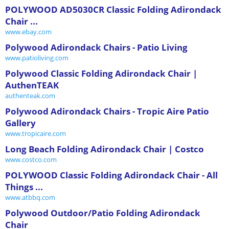
POLYWOOD AD5030CR Classic Folding Adirondack
Chair ...
www.ebay.com
Polywood Adirondack Chairs - Patio Living
www.patioliving.com
Polywood Classic Folding Adirondack Chair |
AuthenTEAK
authenteak.com
Polywood Adirondack Chairs - Tropic Aire Patio
Gallery
www.tropicaire.com
Long Beach Folding Adirondack Chair | Costco
www.costco.com
POLYWOOD Classic Folding Adirondack Chair - All
Things ...
www.atbbq.com
Polywood Outdoor/Patio Folding Adirondack
Chair