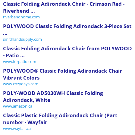
Classic Folding Adirondack Chair - Crimson Red -
Riverbend ...
riverbendhome.com
POLYWOOD Classic Folding Adirondack 3-Piece Set
...
smithlandsupply.com
Classic Folding Adirondack Chair from POLYWOOD
- Patio ...
www.forpatio.com
POLYWOOD® Classic Folding Adirondack Chair
Vibrant Colors
www.cozydays.com
POLY-WOOD AD5030WH Classic Folding
Adirondack, White
www.amazon.ca
Classic Plastic Folding Adirondack Chair (Part
number - Wayfair
www.wayfair.ca