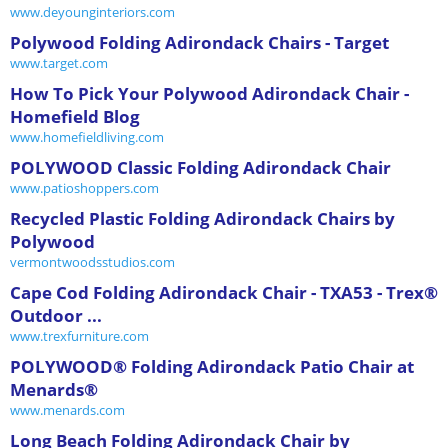
www.deyounginteriors.com
Polywood Folding Adirondack Chairs - Target
www.target.com
How To Pick Your Polywood Adirondack Chair -
Homefield Blog
www.homefieldliving.com
POLYWOOD Classic Folding Adirondack Chair
www.patioshoppers.com
Recycled Plastic Folding Adirondack Chairs by
Polywood
vermontwoodsstudios.com
Cape Cod Folding Adirondack Chair - TXA53 - Trex®
Outdoor ...
www.trexfurniture.com
POLYWOOD® Folding Adirondack Patio Chair at
Menards®
www.menards.com
Long Beach Folding Adirondack Chair by