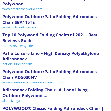
Polywood
www.bmcrochetworld.com
Polywood Outdoor/Patio Folding Adirondack
Chair SBA115TE
www.millsandthomas.com
Top 10 Polywood Folding Chairs of 2021 - Best
Reviews Guide
ca.bestreviews.guide
Patio Leisure Line – High Density Polyethylene
Adirondack ...
patioleisureline.com
Polywood Outdoor/Patio Folding Adirondack
Chair AD5030NV
www.warehouseshowrooms.com
Adirondack Folding Chair - A. Lane Living -
Outdoor Polywood ...
alaneliving.com
POLYWOOD® Classic Folding Adirondack Chair |