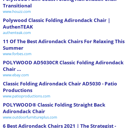
Transitional
www.houzz.com
Polywood Classic Folding Adirondack Chair |
AuthenTEAK
authenteak.com
11 Of The Best Adirondack Chairs For Relaxing This
Summer
www.forbes.com
POLYWOOD AD5030CR Classic Folding Adirondack
Chair ...
www.ebay.com
Classic Folding Adirondack Chair AD5030 - Patio
Productions
www.patioproductions.com
POLYWOOD® Classic Folding Straight Back
Adirondack Chair
www.outdoorfurnitureplus.com
6 Best Adirondack Chairs 2021 | The Strategist -