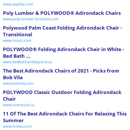
www.wayfair.com
Poly Lumber & POLYWOOD® Adirondack Chairs
www.poly-lumber-furniture.com
Polywood Palm Coast Folding Adirondack Chair -
Transitional
www.houzz.com
POLYWOOD® Folding Adirondack Chair in White -
Bed Bath ...
www.bedbathandbeyond.ca
The Best Adirondack Chairs of 2021 - Picks from
Bob Vila
www.bobvila.com
POLYWOOD Classic Outdoor Folding Adirondack
Chair
www.overstock.ca
11 Of The Best Adirondack Chairs For Relaxing This
Summer
www.forbes.com