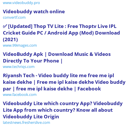
www.videobuddy.pro
Videobuddy watch online
convertf.com
✅ [Updated] Thop TV Lite : Free Thoptv Live IPL
Cricket Guide PC / Android App (Mod) Download
(2021)
www.99images.com
VideoBuddy Apk | Download Music & Videos
Directly To Your Phone |
www.techriqs.com
‪Riyansh Tech - Video buddy lite me free me ipl
kaise dekhe | Free me ipl kaise dekhe Video buddy
par | free me ipl kaise dekhe | Facebook‬
www.facebook.com
Videobuddy Lite which country App? Videobuddy
Lite App from which country? Know all about
Videobuddy Lite Origin
latestnews.fresherslive.com