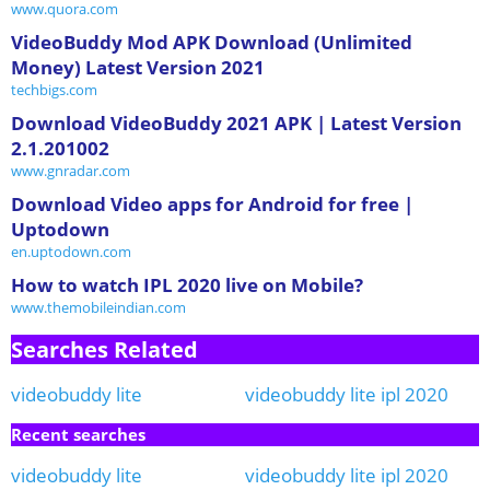
www.quora.com
VideoBuddy Mod APK Download (Unlimited
Money) Latest Version 2021
techbigs.com
Download VideoBuddy 2021 APK | Latest Version
2.1.201002
www.gnradar.com
Download Video apps for Android for free |
Uptodown
en.uptodown.com
How to watch IPL 2020 live on Mobile?
www.themobileindian.com
Searches Related
videobuddy lite
videobuddy lite ipl 2020
Recent searches
videobuddy lite
videobuddy lite ipl 2020