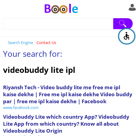
Search Engine
Contact Us
Your search for:
videobuddy lite ipl
‪Riyansh Tech - Video buddy lite me free me ipl
kaise dekhe | Free me ipl kaise dekhe Video buddy
par | free me ipl kaise dekhe | Facebook‬
www.facebook.com
Videobuddy Lite which country App? Videobuddy
Lite App from which country? Know all about
Videobuddy Lite Origin