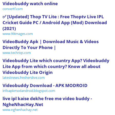
Videobuddy watch online
convertf.com
✅ [Updated] Thop TV Lite : Free Thoptv Live IPL
Cricket Guide PC / Android App (Mod) Download
(2021)
www.99images.com
VideoBuddy Apk | Download Music & Videos
Directly To Your Phone |
www.techriqs.com
Videobuddy Lite which country App? Videobuddy
Lite App from which country? Know all about
Videobuddy Lite Origin
latestnews.fresherslive.com
Videobuddy Download - APK MODROID
infoapkmodandroid.blogspot.com
live ipl kaise dekhe free me video buddy -
NgheNhacHay.Net
www.nghenhachay.net