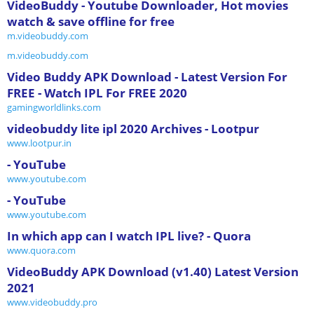
VideoBuddy - Youtube Downloader, Hot movies
watch & save offline for free
m.videobuddy.com
m.videobuddy.com
Video Buddy APK Download - Latest Version For
FREE - Watch IPL For FREE 2020
gamingworldlinks.com
videobuddy lite ipl 2020 Archives - Lootpur
www.lootpur.in
- YouTube
www.youtube.com
- YouTube
www.youtube.com
In which app can I watch IPL live? - Quora
www.quora.com
VideoBuddy APK Download (v1.40) Latest Version
2021
www.videobuddy.pro