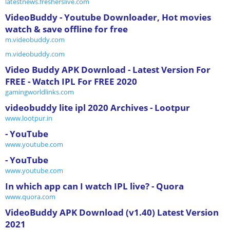
latestnews.fresherslive.com
VideoBuddy - Youtube Downloader, Hot movies
watch & save offline for free
m.videobuddy.com
m.videobuddy.com
Video Buddy APK Download - Latest Version For
FREE - Watch IPL For FREE 2020
gamingworldlinks.com
videobuddy lite ipl 2020 Archives - Lootpur
www.lootpur.in
- YouTube
www.youtube.com
- YouTube
www.youtube.com
In which app can I watch IPL live? - Quora
www.quora.com
VideoBuddy APK Download (v1.40) Latest Version
2021