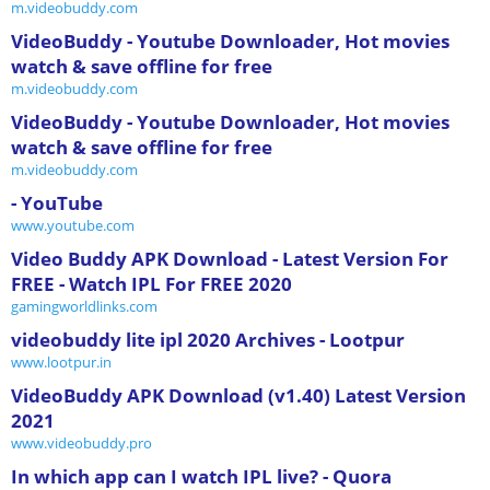
m.videobuddy.com
VideoBuddy - Youtube Downloader, Hot movies
watch & save offline for free
m.videobuddy.com
VideoBuddy - Youtube Downloader, Hot movies
watch & save offline for free
m.videobuddy.com
- YouTube
www.youtube.com
Video Buddy APK Download - Latest Version For
FREE - Watch IPL For FREE 2020
gamingworldlinks.com
videobuddy lite ipl 2020 Archives - Lootpur
www.lootpur.in
VideoBuddy APK Download (v1.40) Latest Version
2021
www.videobuddy.pro
In which app can I watch IPL live? - Quora