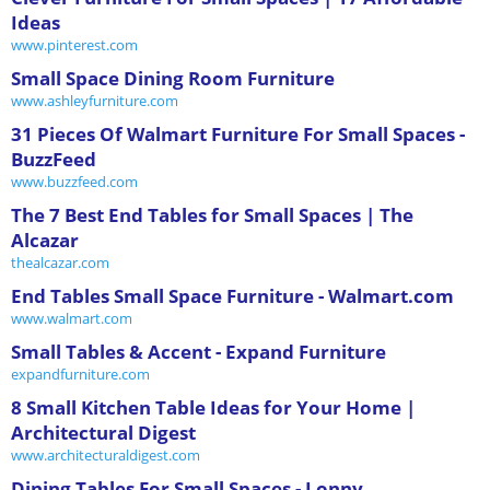
Ideas
www.pinterest.com
Small Space Dining Room Furniture
www.ashleyfurniture.com
31 Pieces Of Walmart Furniture For Small Spaces -
BuzzFeed
www.buzzfeed.com
The 7 Best End Tables for Small Spaces | The
Alcazar
thealcazar.com
End Tables Small Space Furniture - Walmart.com
www.walmart.com
Small Tables & Accent - Expand Furniture
expandfurniture.com
8 Small Kitchen Table Ideas for Your Home |
Architectural Digest
www.architecturaldigest.com
Dining Tables For Small Spaces - Lonny