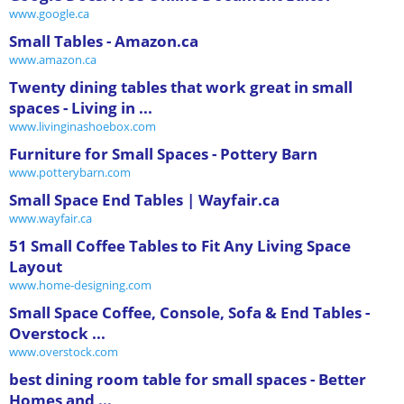
www.google.ca
Small Tables - Amazon.ca
www.amazon.ca
Twenty dining tables that work great in small
spaces - Living in ...
www.livinginashoebox.com
Furniture for Small Spaces - Pottery Barn
www.potterybarn.com
Small Space End Tables | Wayfair.ca
www.wayfair.ca
51 Small Coffee Tables to Fit Any Living Space
Layout
www.home-designing.com
Small Space Coffee, Console, Sofa & End Tables -
Overstock ...
www.overstock.com
best dining room table for small spaces - Better
Homes and ...