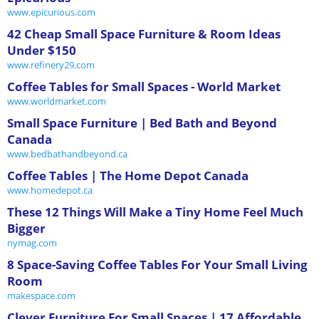
www.epicurious.com
42 Cheap Small Space Furniture & Room Ideas
Under $150
www.refinery29.com
Coffee Tables for Small Spaces - World Market
www.worldmarket.com
Small Space Furniture | Bed Bath and Beyond
Canada
www.bedbathandbeyond.ca
Coffee Tables | The Home Depot Canada
www.homedepot.ca
These 12 Things Will Make a Tiny Home Feel Much
Bigger
nymag.com
8 Space-Saving Coffee Tables For Your Small Living
Room
makespace.com
Clever Furniture For Small Spaces | 17 Affordable