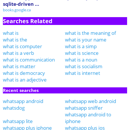
sqlite-driven ...
books.google.ca
Searches Related
what is
what is the meaning of
what is the
what is your name
what is computer
what is a simp
what is a verb
what is science
what is communication
what is a noun
what is matter
what is socialism
what is democracy
what is internet
what is an adjective
Recent searches
whatsapp android
whatsapp web android
whatsdog
whatsapp sniffer
whatsapp android to
whatsapp lite
iphone
whatsapp plus iphone
whatsapp plus ios