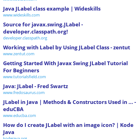
Java JLabel class example | Wideskills
www.wideskills.com
Source for javax.swing.JLabel -
developer.classpath.org!
developer.classpath.org
Working with Label by Using JLabel Class - zentut
www.zentut.com
Getting Started With Javax Swing JLabel Tutorial
For Beginners
www.tutorialsfield.com
Java: JLabel - Fred Swartz
www.fredosaurus.com
JLabel in Java | Methods & Constructors Used in ... -
eduCBA
www.educba.com
How do I create JLabel with an image icon? | Kode
Java
kodejava.org