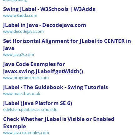
Swing JLabel - W3Schools | W3Adda
www.w3adda.com
JLabel in Java - Decodejava.com
www.decodejava.com
Set Horizontal Alignment for JLabel to CENTER in
Java
www.java2s.com
Java Code Examples for
javax.swing.JLabel#getWidth()
www.programcreek.com
JLabel - The Guidebook - Swing Tutorials
www.macs.hw.ac.uk
JLabel (Java Platform SE 6)
edelstein.pebbles.cs.cmu.edu
Check Whether JLabel is Visible or Enabled
Example
www.java-examples.com