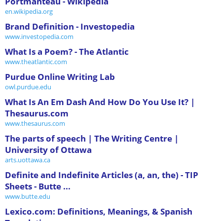
Portmanteau - Wikipedia
en.wikipedia.org
Brand Definition - Investopedia
www.investopedia.com
What Is a Poem? - The Atlantic
www.theatlantic.com
Purdue Online Writing Lab
owl.purdue.edu
What Is An Em Dash And How Do You Use It? |
Thesaurus.com
www.thesaurus.com
The parts of speech | The Writing Centre |
University of Ottawa
arts.uottawa.ca
Definite and Indefinite Articles (a, an, the) - TIP
Sheets - Butte ...
www.butte.edu
Lexico.com: Definitions, Meanings, & Spanish