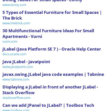
www.lonny.com
5 Types of Essential Furniture for Small Spaces |
The Brick
www.thebrick.com
30 Multifunctional Furniture Ideas For Small
Apartments - Vurni
vurni.com
JLabel (Java Platform SE 7 ) - Oracle Help Center
docs.oracle.com
Java JLabel - javatpoint
www.javatpoint.com
javax.swing.JLabel java code examples | Tabnine
www.tabnine.com
Displaying a JLabel in front of another JLabel -
Stack Overflow
stackoverflow.com
Can we add JPanel to JLabel? | Toolbox Tech
www.toolbox.com