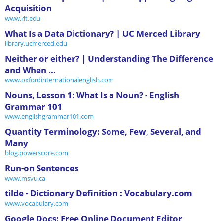
Acquisition
www.rit.edu
What Is a Data Dictionary? | UC Merced Library
library.ucmerced.edu
Neither or either? | Understanding The Difference
and When ...
www.oxfordinternationalenglish.com
Nouns, Lesson 1: What Is a Noun? - English
Grammar 101
www.englishgrammar101.com
Quantity Terminology: Some, Few, Several, and
Many
blog.powerscore.com
Run-on Sentences
www.msvu.ca
tilde - Dictionary Definition : Vocabulary.com
www.vocabulary.com
Google Docs: Free Online Document Editor