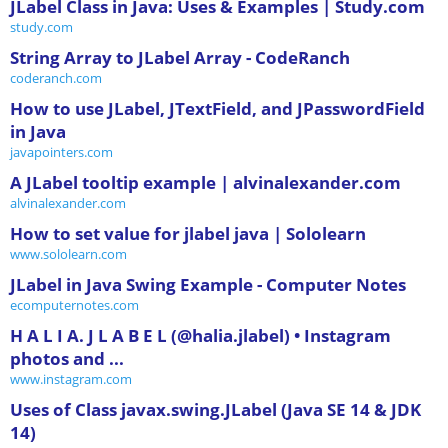
JLabel Class in Java: Uses & Examples | Study.com
study.com
String Array to JLabel Array - CodeRanch
coderanch.com
How to use JLabel, JTextField, and JPasswordField
in Java
javapointers.com
A JLabel tooltip example | alvinalexander.com
alvinalexander.com
How to set value for jlabel java | Sololearn
www.sololearn.com
JLabel in Java Swing Example - Computer Notes
ecomputernotes.com
H A L I A. J L A B E L (@halia.jlabel) • Instagram
photos and ...
www.instagram.com
Uses of Class javax.swing.JLabel (Java SE 14 & JDK
14)