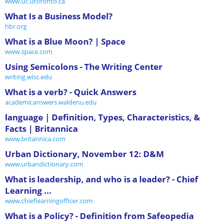
www.uc.utoronto.ca
What Is a Business Model?
hbr.org
What is a Blue Moon? | Space
www.space.com
Using Semicolons - The Writing Center
writing.wisc.edu
What is a verb? - Quick Answers
academicanswers.waldenu.edu
language | Definition, Types, Characteristics, &
Facts | Britannica
www.britannica.com
Urban Dictionary, November 12: D&M
www.urbandictionary.com
What is leadership, and who is a leader? - Chief
Learning ...
www.chieflearningofficer.com
What is a Policy? - Definition from Safeopedia