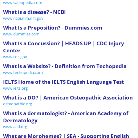
www.safeopedia.com
What is a disease? - NCBI
www.ncbi.nlm.nih.gov
What Is a Preposition? - Dummies.com
www.dummies.com
What Is a Concussion? | HEADS UP | CDC Injury
Center
www.cdc.gov
What is a Website? - Definition from Techopedia
www.techopedia.com
IELTS Home of the IELTS English Language Test
www.ielts.org
What is a DO? | American Osteopathic Association
osteopathic.org
What is a dermatologist? - American Academy of
Dermatology
www.aad.org
What are Morphemes? | SEA - Supporting English