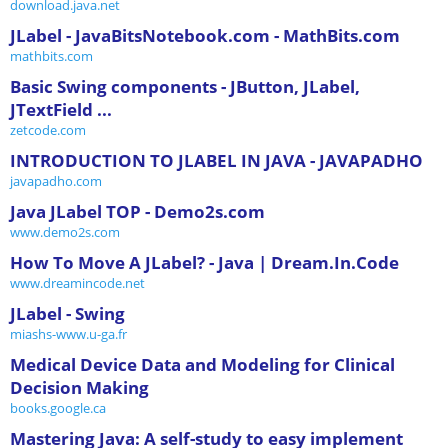
download.java.net
JLabel - JavaBitsNotebook.com - MathBits.com
mathbits.com
Basic Swing components - JButton, JLabel,
JTextField ...
zetcode.com
INTRODUCTION TO JLABEL IN JAVA - JAVAPADHO
javapadho.com
Java JLabel TOP - Demo2s.com
www.demo2s.com
How To Move A JLabel? - Java | Dream.In.Code
www.dreamincode.net
JLabel - Swing
miashs-www.u-ga.fr
Medical Device Data and Modeling for Clinical
Decision Making
books.google.ca
Mastering Java: A self-study to easy implement