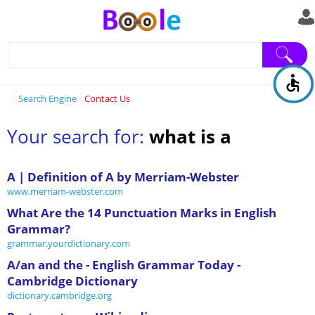
Search Engine
Contact Us
Your search for:
what is a
A | Definition of A by Merriam-Webster
www.merriam-webster.com
What Are the 14 Punctuation Marks in English
Grammar?
grammar.yourdictionary.com
A/an and the - English Grammar Today -
Cambridge Dictionary
dictionary.cambridge.org