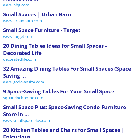
www.bhg.com
Small Spaces | Urban Barn
www.urbanbarn.com
Small Space Furniture - Target
www.target.com
20 Dining Tables Ideas for Small Spaces -
Decorated Life
decoratedlife.com
32 Amazing Dining Tables For Small Spaces (Space
Saving ...
www.godownsize.com
9 Space-Saving Tables For Your Small Space
squareinchhome.com
Small Space Plus: Space-Saving Condo Furniture
Store in ...
www.smallspaceplus.com
20 Kitchen Tables and Chairs for Small Spaces |
Epicurious