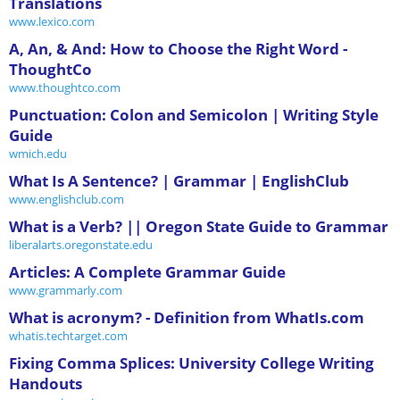
Translations
www.lexico.com
A, An, & And: How to Choose the Right Word -
ThoughtCo
www.thoughtco.com
Punctuation: Colon and Semicolon | Writing Style
Guide
wmich.edu
What Is A Sentence? | Grammar | EnglishClub
www.englishclub.com
What is a Verb? || Oregon State Guide to Grammar
liberalarts.oregonstate.edu
Articles: A Complete Grammar Guide
www.grammarly.com
What is acronym? - Definition from WhatIs.com
whatis.techtarget.com
Fixing Comma Splices: University College Writing
Handouts