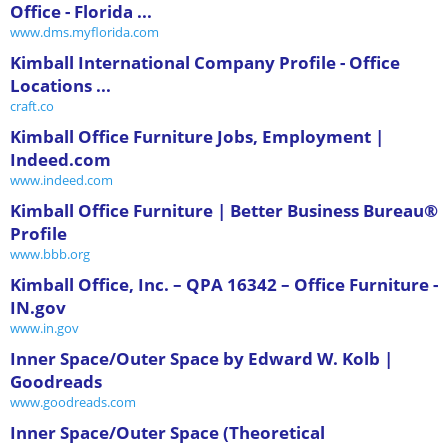
Office - Florida ...
www.dms.myflorida.com
Kimball International Company Profile - Office
Locations ...
craft.co
Kimball Office Furniture Jobs, Employment |
Indeed.com
www.indeed.com
Kimball Office Furniture | Better Business Bureau®
Profile
www.bbb.org
Kimball Office, Inc. – QPA 16342 – Office Furniture -
IN.gov
www.in.gov
Inner Space/Outer Space by Edward W. Kolb |
Goodreads
www.goodreads.com
Inner Space/Outer Space (Theoretical