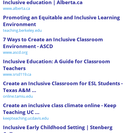
Inclusive education | Alberta.ca
www.alberta.ca
Promoting an Equitable and Inclusive Learning
Environment
teaching.berkeley.edu
7 Ways to Create an Inclusive Classroom
Environment - ASCD
www.ascd.org
Inclusive Education: A Guide for Classroom
Teachers
www.srsd119.ca
Create an Inclusive Classroom for ESL Students -
Texas A&M ...
online.tamiu.edu
Create an inclusive class climate online - Keep
Teaching UC ...
keepteaching.ucdavis.edu
Inclusive Early Childhood Setting | Stenberg