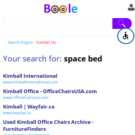
Search Engine
Contact Us
Your search for:
space bed
Kimball International
www.kimballinternational.com
Kimball Office - OfficeChairsUSA.com
www.officechairsusa.com
Kimball | Wayfair.ca
www.wayfair.ca
Used Kimball Office Chairs Archive -
FurnitureFinders
www.furniturefinders.com