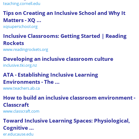
teaching.cornell.edu
Tips on Creating an Inclusive School and Why It
Matters - XQ ...
xqsuperschool.org
Inclusive Classrooms: Getting Started | Reading
Rockets
www.readingrockets.org
Developing an inclusive classroom culture
inclusive.tki.org.nz
ATA - Establishing Inclusive Learning
Environments - The ...
www.teachers.ab.ca
How to build an inclusive classroom environment -
Classcraft
www.classcraft.com
Toward Inclusive Learning Spaces: Physiological,
Cognitive ...
er.educause.edu