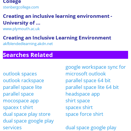
College
stenbergcollege.com
Creating an inclusive learning environment -
University of ...
www.plymouth.ac.uk
Creating an Inclusive Learning Environment
akfblendedlearning.akdn.net
Searches Related
google workspace sync for
outlook spaces
microsoft outlook
outlook rackspace
parallel space 64 bit
parallel space lite
parallel space lite 64 bit
parallel space
headspace app
mocospace app
shirt space
spacex t shirt
spacex shirt
dual space play store
space force shirt
dual space google play
services
dual space google play