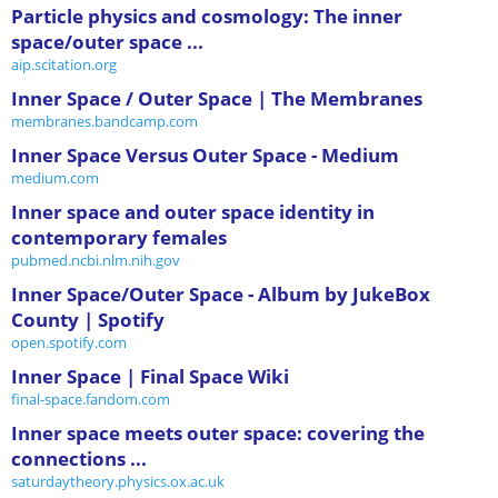
Particle physics and cosmology: The inner
space/outer space ...
aip.scitation.org
Inner Space / Outer Space | The Membranes
membranes.bandcamp.com
Inner Space Versus Outer Space - Medium
medium.com
Inner space and outer space identity in
contemporary females
pubmed.ncbi.nlm.nih.gov
Inner Space/Outer Space - Album by JukeBox
County | Spotify
open.spotify.com
Inner Space | Final Space Wiki
final-space.fandom.com
Inner space meets outer space: covering the
connections ...
saturdaytheory.physics.ox.ac.uk