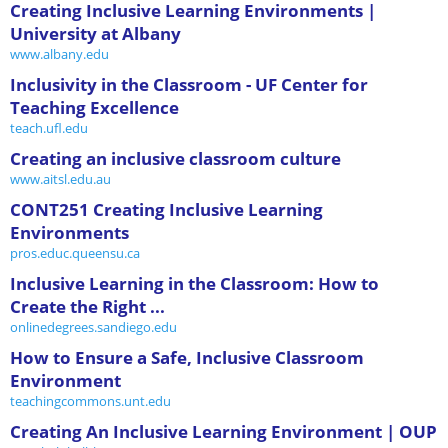
Creating Inclusive Learning Environments |
University at Albany
www.albany.edu
Inclusivity in the Classroom - UF Center for
Teaching Excellence
teach.ufl.edu
Creating an inclusive classroom culture
www.aitsl.edu.au
CONT251 Creating Inclusive Learning
Environments
pros.educ.queensu.ca
Inclusive Learning in the Classroom: How to
Create the Right ...
onlinedegrees.sandiego.edu
How to Ensure a Safe, Inclusive Classroom
Environment
teachingcommons.unt.edu
Creating An Inclusive Learning Environment | OUP