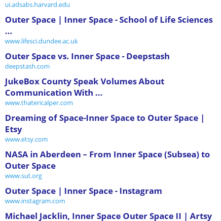
ui.adsabs.harvard.edu
Outer Space | Inner Space - School of Life Sciences
...
www.lifesci.dundee.ac.uk
Outer Space vs. Inner Space - Deepstash
deepstash.com
JukeBox County Speak Volumes About
Communication With ...
www.thatericalper.com
Dreaming of Space-Inner Space to Outer Space |
Etsy
www.etsy.com
NASA in Aberdeen – From Inner Space (Subsea) to
Outer Space
www.sut.org
Outer Space | Inner Space - Instagram
www.instagram.com
Michael Jacklin, Inner Space Outer Space II | Artsy