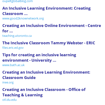
oupeltglobalblog.com
An Inclusive Learning Environment: Creating
Classroom ...
www.good2knownetwork.org
Creating an Inclusive Online Environment - Centre
for ...
teaching.utoronto.ca
The Inclusive Classroom Tammy Webster - ERIC
files.eric.ed.gov
Tips for creating an inclusive learning
environment - University ...
www.bath.ac.uk
Creating an Inclusive Learning Environment:
Classroom Guide
inee.org
Creating an Inclusive Classroom - Office of
Teaching & Learning
otl.du.edu