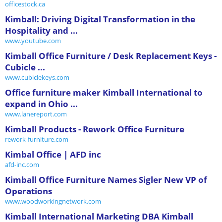
officestock.ca
Kimball: Driving Digital Transformation in the
Hospitality and ...
www.youtube.com
Kimball Office Furniture / Desk Replacement Keys -
Cubicle ...
www.cubiclekeys.com
Office furniture maker Kimball International to
expand in Ohio ...
www.lanereport.com
Kimball Products - Rework Office Furniture
rework-furniture.com
Kimbal Office | AFD inc
afd-inc.com
Kimball Office Furniture Names Sigler New VP of
Operations
www.woodworkingnetwork.com
Kimball International Marketing DBA Kimball