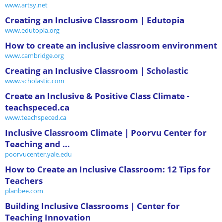
www.artsy.net
Creating an Inclusive Classroom | Edutopia
www.edutopia.org
How to create an inclusive classroom environment
www.cambridge.org
Creating an Inclusive Classroom | Scholastic
www.scholastic.com
Create an Inclusive & Positive Class Climate -
teachspeced.ca
www.teachspeced.ca
Inclusive Classroom Climate | Poorvu Center for
Teaching and ...
poorvucenter.yale.edu
How to Create an Inclusive Classroom: 12 Tips for
Teachers
planbee.com
Building Inclusive Classrooms | Center for
Teaching Innovation