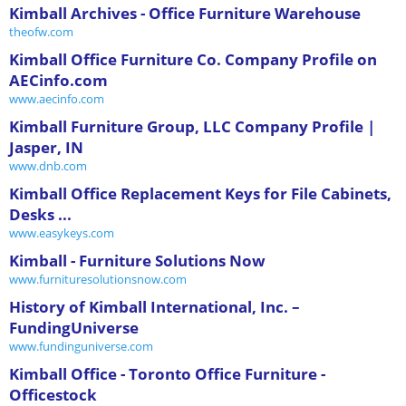
Kimball Archives - Office Furniture Warehouse
theofw.com
Kimball Office Furniture Co. Company Profile on
AECinfo.com
www.aecinfo.com
Kimball Furniture Group, LLC Company Profile |
Jasper, IN
www.dnb.com
Kimball Office Replacement Keys for File Cabinets,
Desks ...
www.easykeys.com
Kimball - Furniture Solutions Now
www.furnituresolutionsnow.com
History of Kimball International, Inc. –
FundingUniverse
www.fundinguniverse.com
Kimball Office - Toronto Office Furniture -
Officestock