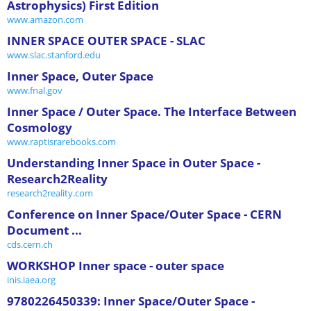
Astrophysics) First Edition
www.amazon.com
INNER SPACE OUTER SPACE - SLAC
www.slac.stanford.edu
Inner Space, Outer Space
www.fnal.gov
Inner Space / Outer Space. The Interface Between
Cosmology
www.raptisrarebooks.com
Understanding Inner Space in Outer Space -
Research2Reality
research2reality.com
Conference on Inner Space/Outer Space - CERN
Document ...
cds.cern.ch
WORKSHOP Inner space - outer space
inis.iaea.org
9780226450339: Inner Space/Outer Space -