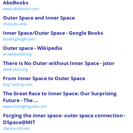
AbeBooks
www.abebooks.com
Outer Space and Inner Space
muse.jhu.edu
Inner Space/Outer Space - Google Books
books.google.com
Outer space - Wikipedia
en.wikipedia.org
There Is No Outer without Inner Space - jstor
www.jstor.org
From Inner Space to Outer Space
img1.wsimg.com
The Great Race to Inner Space: Our Surprising
Future - The ...
www.foresightguide.com
Forging the inner space- outer space connection -
DSpace@MIT
dspace.mit.edu