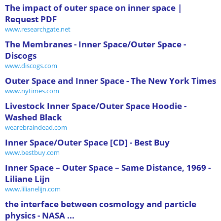
The impact of outer space on inner space |
Request PDF
www.researchgate.net
The Membranes - Inner Space/Outer Space -
Discogs
www.discogs.com
Outer Space and Inner Space - The New York Times
www.nytimes.com
Livestock Inner Space/Outer Space Hoodie -
Washed Black
wearebraindead.com
Inner Space/Outer Space [CD] - Best Buy
www.bestbuy.com
Inner Space – Outer Space – Same Distance, 1969 -
Liliane Lijn
www.lilianelijn.com
the interface between cosmology and particle
physics - NASA ...