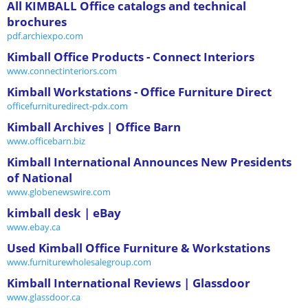
All KIMBALL Office catalogs and technical
brochures
pdf.archiexpo.com
Kimball Office Products - Connect Interiors
www.connectinteriors.com
Kimball Workstations - Office Furniture Direct
officefurnituredirect-pdx.com
Kimball Archives | Office Barn
www.officebarn.biz
Kimball International Announces New Presidents
of National
www.globenewswire.com
kimball desk | eBay
www.ebay.ca
Used Kimball Office Furniture & Workstations
www.furniturewholesalegroup.com
Kimball International Reviews | Glassdoor
www.glassdoor.ca