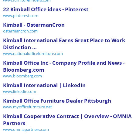
22 Kimball Office ideas - Pinterest
www.pinterest.com
Kimball - OstermanCron
ostermancron.com
Kimball International Earns Great Place to Work
Distinction ...
www.nationalofficefurniture.com
Kimball Office Inc - Company Profile and News -
Bloomberg.com
www.bloomberg.com
Kimball International | LinkedIn
www.linkedin.com
Kimball Office Furniture Dealer Pittsburgh
www.myofficefurniture.net
Kimball Cooperative Contract | Overview - OMNIA
Partners
www.omniapartners.com