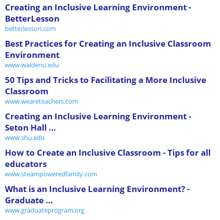
Creating an Inclusive Learning Environment -
BetterLesson
betterlesson.com
Best Practices for Creating an Inclusive Classroom
Environment
www.waldenu.edu
50 Tips and Tricks to Facilitating a More Inclusive
Classroom
www.weareteachers.com
Creating an Inclusive Learning Environment -
Seton Hall ...
www.shu.edu
How to Create an Inclusive Classroom - Tips for all
educators
www.steampoweredfamily.com
What is an Inclusive Learning Environment? -
Graduate ...
www.graduateprogram.org