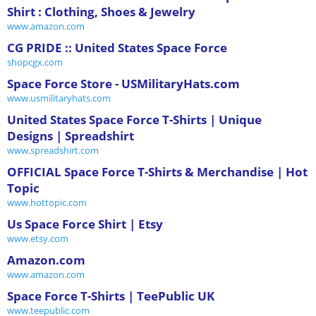
Shirt : Clothing, Shoes & Jewelry
www.amazon.com
CG PRIDE :: United States Space Force
shopcgx.com
Space Force Store - USMilitaryHats.com
www.usmilitaryhats.com
United States Space Force T-Shirts | Unique
Designs | Spreadshirt
www.spreadshirt.com
OFFICIAL Space Force T-Shirts & Merchandise | Hot
Topic
www.hottopic.com
Us Space Force Shirt | Etsy
www.etsy.com
Amazon.com
www.amazon.com
Space Force T-Shirts | TeePublic UK
www.teepublic.com