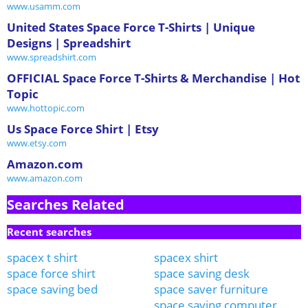
www.usamm.com
United States Space Force T-Shirts | Unique
Designs | Spreadshirt
www.spreadshirt.com
OFFICIAL Space Force T-Shirts & Merchandise | Hot
Topic
www.hottopic.com
Us Space Force Shirt | Etsy
www.etsy.com
Amazon.com
www.amazon.com
Searches Related
Recent searches
spacex t shirt
spacex shirt
space force shirt
space saving desk
space saving bed
space saver furniture
space saving computer