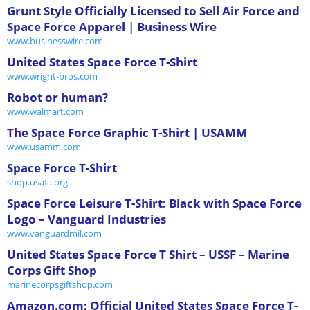
Grunt Style Officially Licensed to Sell Air Force and
Space Force Apparel | Business Wire
www.businesswire.com
United States Space Force T-Shirt
www.wright-bros.com
Robot or human?
www.walmart.com
The Space Force Graphic T-Shirt | USAMM
www.usamm.com
Space Force T-Shirt
shop.usafa.org
Space Force Leisure T-Shirt: Black with Space Force
Logo – Vanguard Industries
www.vanguardmil.com
United States Space Force T Shirt – USSF – Marine
Corps Gift Shop
marinecorpsgiftshop.com
Amazon.com: Official United States Space Force T-