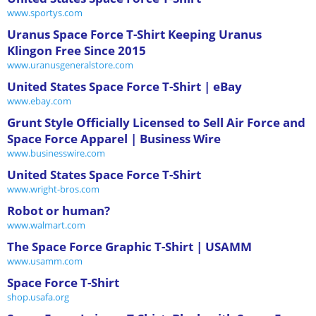
www.sportys.com
Uranus Space Force T-Shirt Keeping Uranus
Klingon Free Since 2015
www.uranusgeneralstore.com
United States Space Force T-Shirt | eBay
www.ebay.com
Grunt Style Officially Licensed to Sell Air Force and
Space Force Apparel | Business Wire
www.businesswire.com
United States Space Force T-Shirt
www.wright-bros.com
Robot or human?
www.walmart.com
The Space Force Graphic T-Shirt | USAMM
www.usamm.com
Space Force T-Shirt
shop.usafa.org