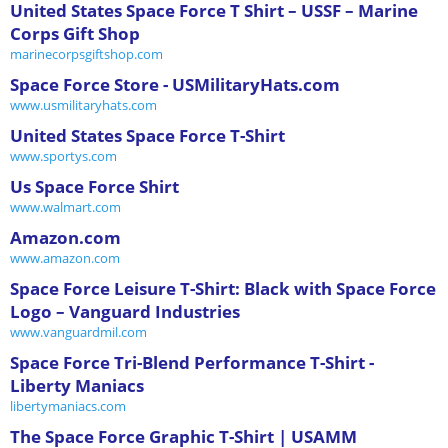
United States Space Force T Shirt – USSF – Marine
Corps Gift Shop
marinecorpsgiftshop.com
Space Force Store - USMilitaryHats.com
www.usmilitaryhats.com
United States Space Force T-Shirt
www.sportys.com
Us Space Force Shirt
www.walmart.com
Amazon.com
www.amazon.com
Space Force Leisure T-Shirt: Black with Space Force
Logo – Vanguard Industries
www.vanguardmil.com
Space Force Tri-Blend Performance T-Shirt -
Liberty Maniacs
libertymaniacs.com
The Space Force Graphic T-Shirt | USAMM