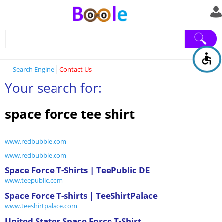
Search Engine
Contact Us
Your search for:
space force tee shirt
www.redbubble.com
www.redbubble.com
Space Force T-Shirts | TeePublic DE
www.teepublic.com
Space Force T-shirts | TeeShirtPalace
www.teeshirtpalace.com
United States Space Force T-Shirt