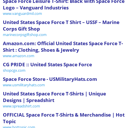
Space Force Leisure T-Shirt: Black with Space Force
Logo – Vanguard Industries
www.vanguardmil.com
United States Space Force T Shirt – USSF – Marine
Corps Gift Shop
marinecorpsgiftshop.com
Amazon.com: Official United States Space Force T-
Shirt : Clothing, Shoes & Jewelry
www.amazon.com
CG PRIDE :: United States Space Force
shopcgx.com
Space Force Store - USMilitaryHats.com
www.usmilitaryhats.com
United States Space Force T-Shirts | Unique
Designs | Spreadshirt
www.spreadshirt.com
OFFICIAL Space Force T-Shirts & Merchandise | Hot
Topic
www.hottopic.com