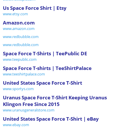
Us Space Force Shirt | Etsy
www.etsy.com
Amazon.com
www.amazon.com
www.redbubble.com
www.redbubble.com
Space Force T-Shirts | TeePublic DE
www.teepublic.com
Space Force T-shirts | TeeShirtPalace
www.teeshirtpalace.com
United States Space Force T-Shirt
www.sportys.com
Uranus Space Force T-Shirt Keeping Uranus
Klingon Free Since 2015
www.uranusgeneralstore.com
United States Space Force T-Shirt | eBay
www.ebay.com