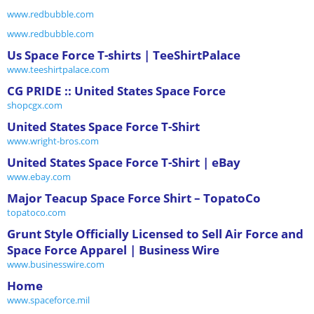
www.redbubble.com
www.redbubble.com
Us Space Force T-shirts | TeeShirtPalace
www.teeshirtpalace.com
CG PRIDE :: United States Space Force
shopcgx.com
United States Space Force T-Shirt
www.wright-bros.com
United States Space Force T-Shirt | eBay
www.ebay.com
Major Teacup Space Force Shirt – TopatoCo
topatoco.com
Grunt Style Officially Licensed to Sell Air Force and
Space Force Apparel | Business Wire
www.businesswire.com
Home
www.spaceforce.mil