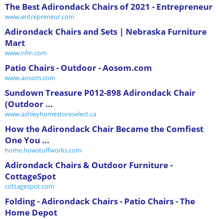
The Best Adirondack Chairs of 2021 - Entrepreneur
www.entrepreneur.com
Adirondack Chairs and Sets | Nebraska Furniture
Mart
www.nfm.com
Patio Chairs - Outdoor - Aosom.com
www.aosom.com
Sundown Treasure P012-898 Adirondack Chair
(Outdoor ...
www.ashleyhomestoreselect.ca
How the Adirondack Chair Became the Comfiest
One You ...
home.howstuffworks.com
Adirondack Chairs & Outdoor Furniture -
CottageSpot
cottagespot.com
Folding - Adirondack Chairs - Patio Chairs - The
Home Depot