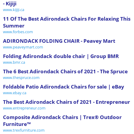
- Kijiji
www.kijiji.ca
11 Of The Best Adirondack Chairs For Relaxing This
Summer
www.forbes.com
ADIRONDACK FOLDING CHAIR - Peavey Mart
www.peaveymart.com
Folding Adirondack double chair | Group BMR
www.bmr.ca
The 6 Best Adirondack Chairs of 2021 - The Spruce
www.thespruce.com
Foldable Patio Adirondack Chairs for sale | eBay
www.ebay.ca
The Best Adirondack Chairs of 2021 - Entrepreneur
www.entrepreneur.com
Composite Adirondack Chairs | Trex® Outdoor
Furniture™
www.trexfurniture.com