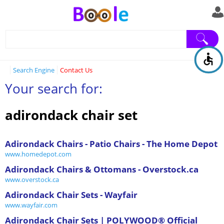
Search Engine
Contact Us
Your search for:
adirondack chair set
Adirondack Chairs - Patio Chairs - The Home Depot
www.homedepot.com
Adirondack Chairs & Ottomans - Overstock.ca
www.overstock.ca
Adirondack Chair Sets - Wayfair
www.wayfair.com
Adirondack Chair Sets | POLYWOOD® Official