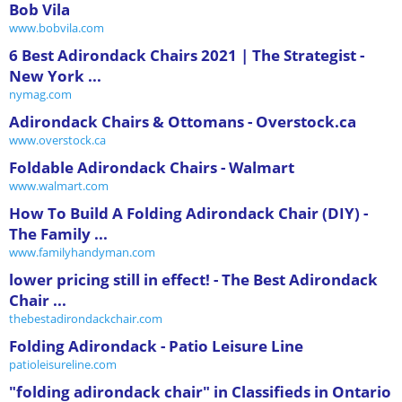
Bob Vila
www.bobvila.com
6 Best Adirondack Chairs 2021 | The Strategist -
New York ...
nymag.com
Adirondack Chairs & Ottomans - Overstock.ca
www.overstock.ca
Foldable Adirondack Chairs - Walmart
www.walmart.com
How To Build A Folding Adirondack Chair (DIY) -
The Family ...
www.familyhandyman.com
lower pricing still in effect! - The Best Adirondack
Chair ...
thebestadirondackchair.com
Folding Adirondack - Patio Leisure Line
patioleisureline.com
"folding adirondack chair" in Classifieds in Ontario