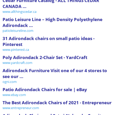
Cedar Furniture Catalog - ALL THINGS CEDAR
CANADA ...
www.allthingscedar.ca
Patio Leisure Line – High Density Polyethylene
Adirondack ...
patioleisureline.com
31 Adirondack chairs on small patio ideas -
Pinterest
www.pinterest.ca
Poly Adirondack 2-Chair Set - YardCraft
www.yardcraft.com
Adirondack Furniture Visit one of our 4 stores to
see our ...
ogni.com
Patio Adirondack Chairs for sale | eBay
www.ebay.com
The Best Adirondack Chairs of 2021 - Entrepreneur
www.entrepreneur.com