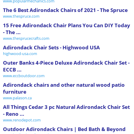
www.popularmechanics.com
The 6 Best Adirondack Chairs of 2021 - The Spruce
www.thespruce.com
15 Free Adirondack Chair Plans You Can DIY Today
- The ...
www.thesprucecrafts.com
Adirondack Chair Sets - Highwood USA
highwood-usa.com
Outer Banks 4-Piece Deluxe Adirondack Chair Set -
ECCB ...
www.eccboutdoor.com
Adirondack chairs and other natural wood patio
furniture
www.palason.ca
All Things Cedar 3 pc Natural Adirondack Chair Set
- Reno ...
www.renodepot.com
Outdoor Adirondack Chairs | Bed Bath & Beyond