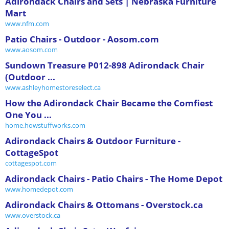
Adirondack Chairs and Sets | Nebraska Furniture
Mart
www.nfm.com
Patio Chairs - Outdoor - Aosom.com
www.aosom.com
Sundown Treasure P012-898 Adirondack Chair
(Outdoor ...
www.ashleyhomestoreselect.ca
How the Adirondack Chair Became the Comfiest
One You ...
home.howstuffworks.com
Adirondack Chairs & Outdoor Furniture -
CottageSpot
cottagespot.com
Adirondack Chairs - Patio Chairs - The Home Depot
www.homedepot.com
Adirondack Chairs & Ottomans - Overstock.ca
www.overstock.ca