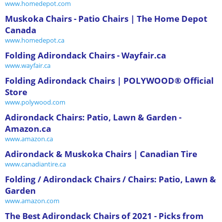
www.homedepot.com
Muskoka Chairs - Patio Chairs | The Home Depot
Canada
www.homedepot.ca
Folding Adirondack Chairs - Wayfair.ca
www.wayfair.ca
Folding Adirondack Chairs | POLYWOOD® Official
Store
www.polywood.com
Adirondack Chairs: Patio, Lawn & Garden -
Amazon.ca
www.amazon.ca
Adirondack & Muskoka Chairs | Canadian Tire
www.canadiantire.ca
Folding / Adirondack Chairs / Chairs: Patio, Lawn &
Garden
www.amazon.com
The Best Adirondack Chairs of 2021 - Picks from