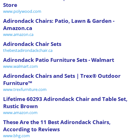
Store
www.polywood.com
Adirondack Chairs: Patio, Lawn & Garden -
Amazon.ca
www.amazon.ca
Adirondack Chair Sets
thebestadirondackchair.ca
Adirondack Patio Furniture Sets - Walmart
www.walmart.com
Adirondack Chairs and Sets | Trex® Outdoor
Furniture™
www.trexfurniture.com
Lifetime 60293 Adirondack Chair and Table Set,
Rustic Brown
www.amazon.com
These Are the 11 Best Adirondack Chairs,
According to Reviews
www.bhg.com