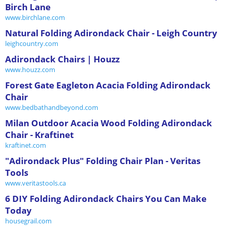
Birch Lane
www.birchlane.com
Natural Folding Adirondack Chair - Leigh Country
leighcountry.com
Adirondack Chairs | Houzz
www.houzz.com
Forest Gate Eagleton Acacia Folding Adirondack
Chair
www.bedbathandbeyond.com
Milan Outdoor Acacia Wood Folding Adirondack
Chair - Kraftinet
kraftinet.com
"Adirondack Plus" Folding Chair Plan - Veritas
Tools
www.veritastools.ca
6 DIY Folding Adirondack Chairs You Can Make
Today
housegrail.com