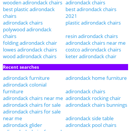
wooden adirondack chairs
adirondack chairs
best plastic adirondack
best adirondack chairs
chairs
2021
adirondack chairs
plastic adirondack chairs
polywood adirondack
chairs
resin adirondack chairs
folding adirondack chair
adirondack chairs near me
lowes adirondack chairs
costco adirondack chairs
wood adirondack chairs
keter adirondack chair
Recent searches
adirondack furniture
adirondack home furniture
adirondack colonial
furniture
adirondack chairs
adirondack chairs near me
adirondack rocking chair
adirondack chairs for sale
adirondack chairs bunnings
adirondack chairs for sale
near me
adirondack side table
adirondack glider
adirondack pool chairs