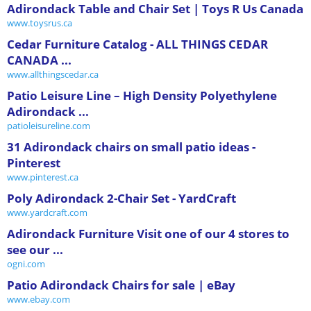
Adirondack Table and Chair Set | Toys R Us Canada
www.toysrus.ca
Cedar Furniture Catalog - ALL THINGS CEDAR
CANADA ...
www.allthingscedar.ca
Patio Leisure Line – High Density Polyethylene
Adirondack ...
patioleisureline.com
31 Adirondack chairs on small patio ideas -
Pinterest
www.pinterest.ca
Poly Adirondack 2-Chair Set - YardCraft
www.yardcraft.com
Adirondack Furniture Visit one of our 4 stores to
see our ...
ogni.com
Patio Adirondack Chairs for sale | eBay
www.ebay.com