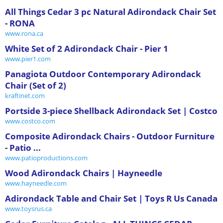
All Things Cedar 3 pc Natural Adirondack Chair Set
- RONA
www.rona.ca
White Set of 2 Adirondack Chair - Pier 1
www.pier1.com
Panagiota Outdoor Contemporary Adirondack
Chair (Set of 2)
kraftinet.com
Portside 3-piece Shellback Adirondack Set | Costco
www.costco.com
Composite Adirondack Chairs - Outdoor Furniture
- Patio ...
www.patioproductions.com
Wood Adirondack Chairs | Hayneedle
www.hayneedle.com
Adirondack Table and Chair Set | Toys R Us Canada
www.toysrus.ca