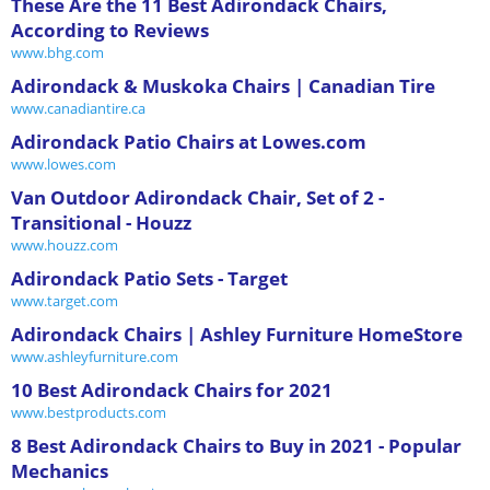
These Are the 11 Best Adirondack Chairs,
According to Reviews
www.bhg.com
Adirondack & Muskoka Chairs | Canadian Tire
www.canadiantire.ca
Adirondack Patio Chairs at Lowes.com
www.lowes.com
Van Outdoor Adirondack Chair, Set of 2 -
Transitional - Houzz
www.houzz.com
Adirondack Patio Sets - Target
www.target.com
Adirondack Chairs | Ashley Furniture HomeStore
www.ashleyfurniture.com
10 Best Adirondack Chairs for 2021
www.bestproducts.com
8 Best Adirondack Chairs to Buy in 2021 - Popular
Mechanics