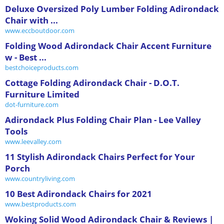
Deluxe Oversized Poly Lumber Folding Adirondack
Chair with ...
www.eccboutdoor.com
Folding Wood Adirondack Chair Accent Furniture
w - Best ...
bestchoiceproducts.com
Cottage Folding Adirondack Chair - D.O.T.
Furniture Limited
dot-furniture.com
Adirondack Plus Folding Chair Plan - Lee Valley
Tools
www.leevalley.com
11 Stylish Adirondack Chairs Perfect for Your
Porch
www.countryliving.com
10 Best Adirondack Chairs for 2021
www.bestproducts.com
Woking Solid Wood Adirondack Chair & Reviews |