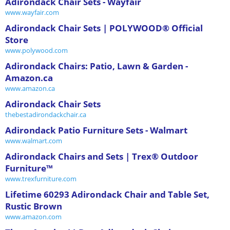
Adirondack Chair Sets - Wayfair
www.wayfair.com
Adirondack Chair Sets | POLYWOOD® Official
Store
www.polywood.com
Adirondack Chairs: Patio, Lawn & Garden -
Amazon.ca
www.amazon.ca
Adirondack Chair Sets
thebestadirondackchair.ca
Adirondack Patio Furniture Sets - Walmart
www.walmart.com
Adirondack Chairs and Sets | Trex® Outdoor
Furniture™
www.trexfurniture.com
Lifetime 60293 Adirondack Chair and Table Set,
Rustic Brown
www.amazon.com