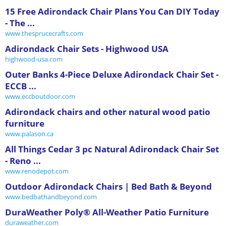
15 Free Adirondack Chair Plans You Can DIY Today
- The ...
www.thesprucecrafts.com
Adirondack Chair Sets - Highwood USA
highwood-usa.com
Outer Banks 4-Piece Deluxe Adirondack Chair Set -
ECCB ...
www.eccboutdoor.com
Adirondack chairs and other natural wood patio
furniture
www.palason.ca
All Things Cedar 3 pc Natural Adirondack Chair Set
- Reno ...
www.renodepot.com
Outdoor Adirondack Chairs | Bed Bath & Beyond
www.bedbathandbeyond.com
DuraWeather Poly® All-Weather Patio Furniture
duraweather.com