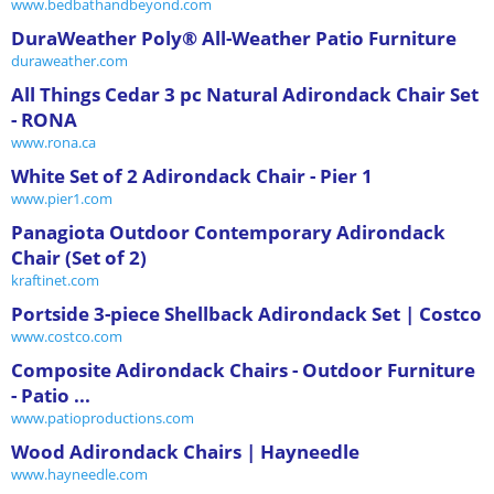
www.bedbathandbeyond.com
DuraWeather Poly® All-Weather Patio Furniture
duraweather.com
All Things Cedar 3 pc Natural Adirondack Chair Set
- RONA
www.rona.ca
White Set of 2 Adirondack Chair - Pier 1
www.pier1.com
Panagiota Outdoor Contemporary Adirondack
Chair (Set of 2)
kraftinet.com
Portside 3-piece Shellback Adirondack Set | Costco
www.costco.com
Composite Adirondack Chairs - Outdoor Furniture
- Patio ...
www.patioproductions.com
Wood Adirondack Chairs | Hayneedle
www.hayneedle.com