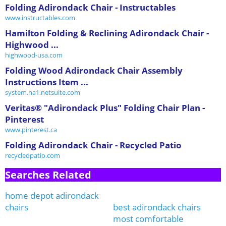
Folding Adirondack Chair - Instructables
www.instructables.com
Hamilton Folding & Reclining Adirondack Chair -
Highwood ...
highwood-usa.com
Folding Wood Adirondack Chair Assembly
Instructions Item ...
system.na1.netsuite.com
Veritas® "Adirondack Plus" Folding Chair Plan -
Pinterest
www.pinterest.ca
Folding Adirondack Chair - Recycled Patio
recycledpatio.com
Searches Related
home depot adirondack
chairs
best adirondack chairs
most comfortable