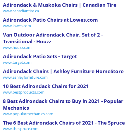
Adirondack & Muskoka Chairs | Canadian Tire
www.canadiantire.ca
Adirondack Patio Chairs at Lowes.com
www.lowes.com
Van Outdoor Adirondack Chair, Set of 2 -
Transitional - Houzz
www.houzz.com
Adirondack Patio Sets - Target
www.target.com
Adirondack Chairs | Ashley Furniture HomeStore
www.ashleyfurniture.com
10 Best Adirondack Chairs for 2021
www.bestproducts.com
8 Best Adirondack Chairs to Buy in 2021 - Popular
Mechanics
www.popularmechanics.com
The 6 Best Adirondack Chairs of 2021 - The Spruce
www.thespruce.com