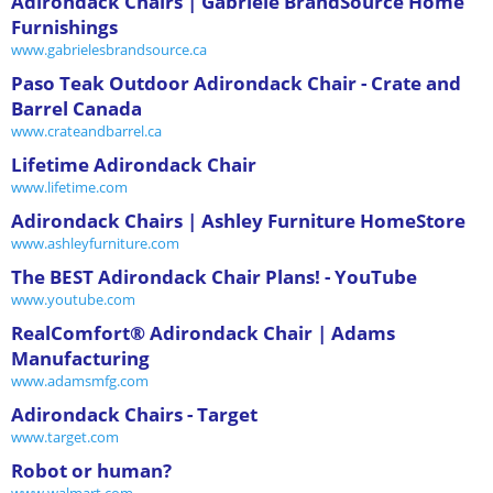
Adirondack Chairs | Gabriele BrandSource Home
Furnishings
www.gabrielesbrandsource.ca
Paso Teak Outdoor Adirondack Chair - Crate and
Barrel Canada
www.crateandbarrel.ca
Lifetime Adirondack Chair
www.lifetime.com
Adirondack Chairs | Ashley Furniture HomeStore
www.ashleyfurniture.com
The BEST Adirondack Chair Plans! - YouTube
www.youtube.com
RealComfort® Adirondack Chair | Adams
Manufacturing
www.adamsmfg.com
Adirondack Chairs - Target
www.target.com
Robot or human?
www.walmart.com