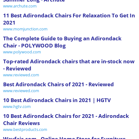
www.archute.com
11 Best Adirondack Chairs For Relaxation To Get In
2021
www.momjunction.com
The Complete Guide to Buying an Adirondack
Chair - POLYWOOD Blog
www.polywood.com
Top-rated Adirondack chairs that are in-stock now
- Reviewed
www.reviewed.com
Best Adirondack Chairs of 2021 - Reviewed
www.reviewed.com
10 Best Adirondack Chairs in 2021 | HGTV
www.hgtv.com
10 Best Adirondack Chairs for 2021 - Adirondack
Chair Reviews
www.bestproducts.com
Wayfair.com - Online Home Store for Furniture,