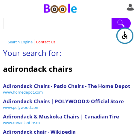
Search Engine
Contact Us
Your search for:
adirondack chairs
Adirondack Chairs - Patio Chairs - The Home Depot
www.homedepot.com
Adirondack Chairs | POLYWOOD® Official Store
www.polywood.com
Adirondack & Muskoka Chairs | Canadian Tire
www.canadiantire.ca
Adirondack chair - Wikipedia