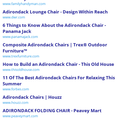
www.familyhandyman.com
Adirondack Lounge Chair - Design Within Reach
www.dwr.com
6 Things to Know About the Adirondack Chair -
Panama Jack
www.panamajack.com
Composite Adirondack Chairs | Trex® Outdoor
Furniture™
www.trexfurniture.com
How to Build an Adirondack Chair - This Old House
www.thisoldhouse.com
11 Of The Best Adirondack Chairs For Relaxing This
Summer
www.forbes.com
Adirondack Chairs | Houzz
www.houzz.com
ADIRONDACK FOLDING CHAIR - Peavey Mart
www.peaveymart.com