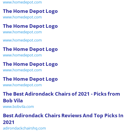
www.homedepot.com
The Home Depot Logo
www.homedepot.com
The Home Depot Logo
www.homedepot.com
www.homedepot.com
The Home Depot Logo
www.homedepot.com
The Home Depot Logo
www.homedepot.com
The Home Depot Logo
www.homedepot.com
The Best Adirondack Chairs of 2021 - Picks from
Bob Vila
www.bobvila.com
Best Adirondack Chairs Reviews And Top Picks In
2021
adirondackchairshq.com