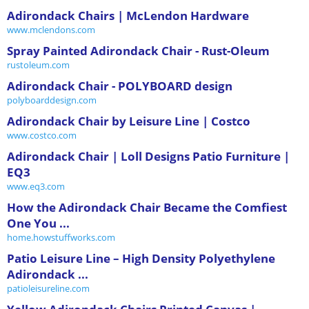
Adirondack Chairs | McLendon Hardware
www.mclendons.com
Spray Painted Adirondack Chair - Rust-Oleum
rustoleum.com
Adirondack Chair - POLYBOARD design
polyboarddesign.com
Adirondack Chair by Leisure Line | Costco
www.costco.com
Adirondack Chair | Loll Designs Patio Furniture |
EQ3
www.eq3.com
How the Adirondack Chair Became the Comfiest
One You ...
home.howstuffworks.com
Patio Leisure Line – High Density Polyethylene
Adirondack ...
patioleisureline.com