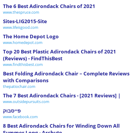
The 6 Best Adirondack Chairs of 2021
www.thespruce.com
Sites-LIG2015-Site
www.lifeisgood.com
The Home Depot Logo
www.homedepot.com
Top 20 Best Plastic Adirondack Chairs of 2021
(Reviews) - FindThisBest
www.findthisbest.com
Best Folding Adirondack Chair – Complete Reviews
with Comparisons
thepatiochair.com
The 7 Best Adirondack Chairs - [2021 Reviews] |
www.outsidepursuits.com
פייסבוק
www.facebook.com
8 Best Adirondack Chairs for Winding Down All
Summer Long - Archute