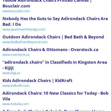
Yellow Adirondack Chairs Printed Canvas |
Bouclair.com
www.bouclair.com
Nobody Has the Guts to Say Adirondack Chairs Are
Bad. I Do
www.apartmenttherapy.com
Outdoor Adirondack Chairs | Bed Bath & Beyond
www.bedbathandbeyond.com
Adirondack Chairs & Ottomans - Overstock.ca
www.overstock.ca
"adirondack chairs" in Classifieds in Kingston Area
- Kijiji
www.kijiji.ca
Kids Adirondack Chairs | KidKraft
www.kidkraft.com
Adirondack Chairs: 10 New Classics for Today - Bob
Vila
www.bobvila.com