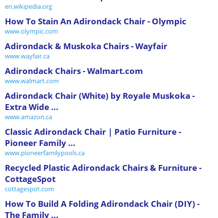
en.wikipedia.org
How To Stain An Adirondack Chair - Olympic
www.olympic.com
Adirondack & Muskoka Chairs - Wayfair
www.wayfair.ca
Adirondack Chairs - Walmart.com
www.walmart.com
Adirondack Chair (White) by Royale Muskoka -
Extra Wide ...
www.amazon.ca
Classic Adirondack Chair | Patio Furniture -
Pioneer Family ...
www.pioneerfamilypools.ca
Recycled Plastic Adirondack Chairs & Furniture -
CottageSpot
cottagespot.com
How To Build A Folding Adirondack Chair (DIY) -
The Family ...