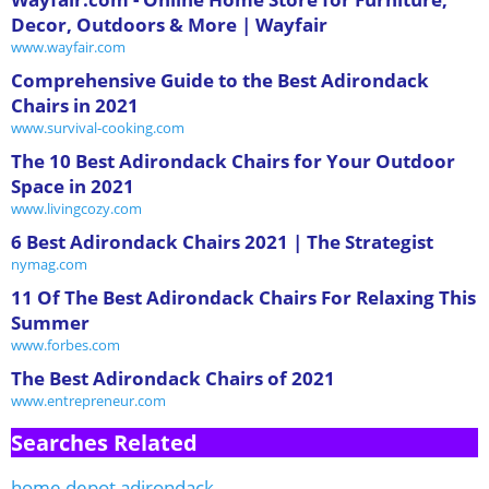
Decor, Outdoors & More | Wayfair
www.wayfair.com
Comprehensive Guide to the Best Adirondack
Chairs in 2021
www.survival-cooking.com
The 10 Best Adirondack Chairs for Your Outdoor
Space in 2021
www.livingcozy.com
6 Best Adirondack Chairs 2021 | The Strategist
nymag.com
11 Of The Best Adirondack Chairs For Relaxing This
Summer
www.forbes.com
The Best Adirondack Chairs of 2021
www.entrepreneur.com
Searches Related
home depot adirondack