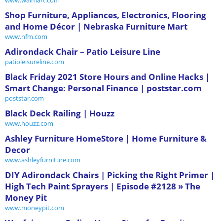
Shop Furniture, Appliances, Electronics, Flooring
and Home Décor | Nebraska Furniture Mart
www.nfm.com
Adirondack Chair – Patio Leisure Line
patioleisureline.com
Black Friday 2021 Store Hours and Online Hacks |
Smart Change: Personal Finance | poststar.com
poststar.com
Black Deck Railing | Houzz
www.houzz.com
Ashley Furniture HomeStore | Home Furniture &
Decor
www.ashleyfurniture.com
DIY Adirondack Chairs | Picking the Right Primer |
High Tech Paint Sprayers | Episode #2128 » The
Money Pit
www.moneypit.com