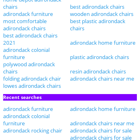
chairs
best adirondack chairs
adirondack furniture
wooden adirondack chairs
most comfortable
best plastic adirondack
adirondack chairs
chairs
best adirondack chairs
2021
adirondack home furniture
adirondack colonial
furniture
plastic adirondack chairs
polywood adirondack
chairs
resin adirondack chairs
folding adirondack chair
adirondack chairs near me
lowes adirondack chairs
Recent searches
adirondack furniture
adirondack home furniture
adirondack colonial
furniture
adirondack chairs near me
adirondack rocking chair
adirondack chairs for sale
adirondack chairs for sale