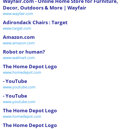
Wayfair.com - Online Home Store for Furniture,
Decor, Outdoors & More | Wayfair
www.wayfair.com
Adirondack Chairs : Target
www.target.com
Amazon.com
www.amazon.com
Robot or human?
www.walmart.com
The Home Depot Logo
www.homedepot.com
- YouTube
www.youtube.com
- YouTube
www.youtube.com
The Home Depot Logo
www.homedepot.com
The Home Depot Logo