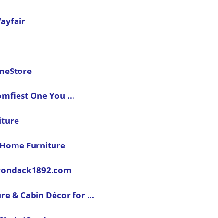
ayfair
omeStore
mfiest One You ...
iture
k Home Furniture
dirondack1892.com
re & Cabin Décor for ...