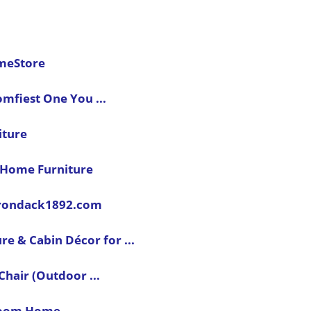
omeStore
mfiest One You ...
iture
k Home Furniture
dirondack1892.com
re & Cabin Décor for ...
hair (Outdoor ...
oom Home ...