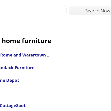
Search Now
 home furniture
, Rome and Watertown ...
ondack Furniture
ome Depot
 CottageSpot