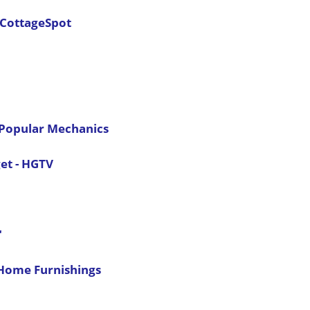
 CottageSpot
- Popular Mechanics
et - HGTV
"
 Home Furnishings