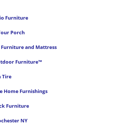
io Furniture
 Your Porch
 Furniture and Mattress
tdoor Furniture™
 Tire
ce Home Furnishings
ck Furniture
ochester NY