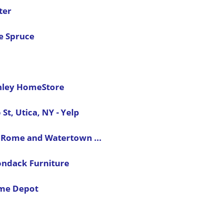
ter
he Spruce
shley HomeStore
t, Utica, NY - Yelp
, Rome and Watertown ...
ondack Furniture
ome Depot