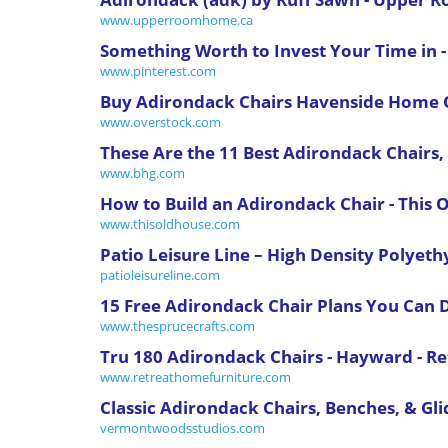
www.upperroomhome.ca
Something Worth to Invest Your Time in 
www.pinterest.com
Buy Adirondack Chairs Havenside Home O
www.overstock.com
These Are the 11 Best Adirondack Chairs,
www.bhg.com
How to Build an Adirondack Chair - This 
www.thisoldhouse.com
Patio Leisure Line – High Density Polyeth
patioleisureline.com
15 Free Adirondack Chair Plans You Can DI
www.thesprucecrafts.com
Tru 180 Adirondack Chairs - Hayward - R
www.retreathomefurniture.com
Classic Adirondack Chairs, Benches, & Glid
vermontwoodsstudios.com