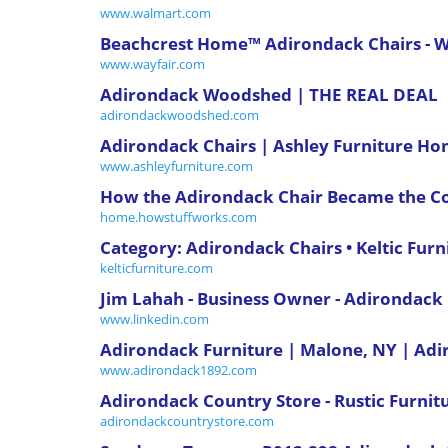
www.walmart.com
Beachcrest Home™ Adirondack Chairs - W
www.wayfair.com
Adirondack Woodshed | THE REAL DEAL
adirondackwoodshed.com
Adirondack Chairs | Ashley Furniture H
www.ashleyfurniture.com
How the Adirondack Chair Became the Co
home.howstuffworks.com
Category: Adirondack Chairs • Keltic Furn
kelticfurniture.com
Jim Lahah - Business Owner - Adirondac
www.linkedin.com
Adirondack Furniture | Malone, NY | A
www.adirondack1892.com
Adirondack Country Store - Rustic Furnitu
adirondackcountrystore.com