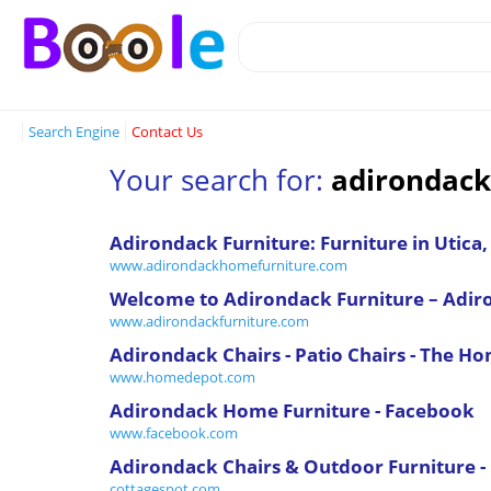
Search Engine
Contact Us
Your search for:
adirondack
Adirondack Furniture: Furniture in Utica
www.adirondackhomefurniture.com
Welcome to Adirondack Furniture – Adir
www.adirondackfurniture.com
Adirondack Chairs - Patio Chairs - The H
www.homedepot.com
Adirondack Home Furniture - Facebook
www.facebook.com
Adirondack Chairs & Outdoor Furniture -
cottagespot.com