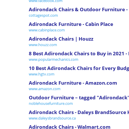
www.facebook.com
Adirondack Chairs & Outdoor Furniture -
cottagespot.com
Adirondack Furniture - Cabin Place
www.cabinplace.com
Adirondack Chairs | Houzz
www.houzz.com
8 Best Adirondack Chairs to Buy in 2021 
www.popularmechanics.com
10 Best Adirondack Chairs for Every Budg
www.hgtv.com
Adirondack Furniture - Amazon.com
www.amazon.com
Outdoor Furniture – tagged "Adirondack
noblehousefurniture.com
Adirondack Chairs - Daleys BrandSource
www.daleysbrandsource.ca
Adirondack Chairs - Walmart.com