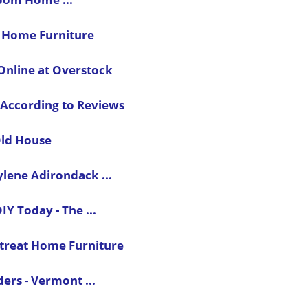
- Home Furniture
nline at Overstock
 According to Reviews
Old House
ylene Adirondack ...
Y Today - The ...
etreat Home Furniture
ers - Vermont ...