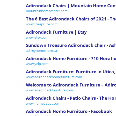
Adirondack Chairs | Mountain Home Cen
mountainhomecenter.com
The 6 Best Adirondack Chairs of 2021 - T
www.thespruce.com
Adirondack Furniture | Etsy
www.etsy.com
Sundown Treasure Adirondack chair - A
ashleyhomestore.ca
Adirondack Home Furniture - 710 Horatio S
www.yelp.com
Adirondack Furniture: Furniture in Utica
www.adirondackhomefurniture.com
Welcome to Adirondack Furniture – Adir
www.adirondackfurniture.com
Adirondack Chairs - Patio Chairs - The H
www.homedepot.com
Adirondack Home Furniture - Facebook