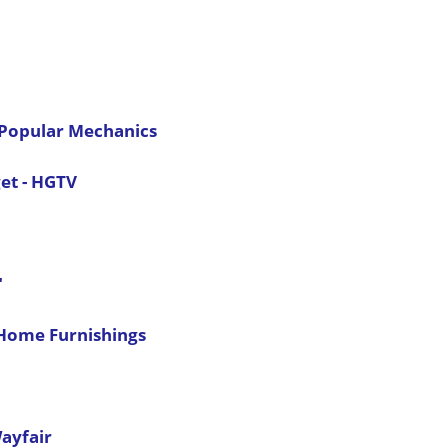
- Popular Mechanics
et - HGTV
"
 Home Furnishings
ayfair