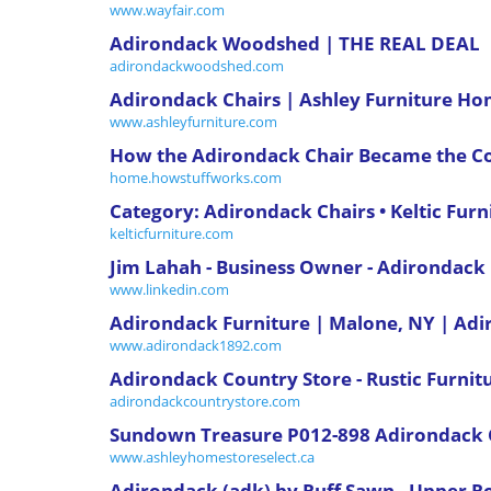
www.wayfair.com
Adirondack Woodshed | THE REAL DEAL
adirondackwoodshed.com
Adirondack Chairs | Ashley Furniture H
www.ashleyfurniture.com
How the Adirondack Chair Became the Co
home.howstuffworks.com
Category: Adirondack Chairs • Keltic Furn
kelticfurniture.com
Jim Lahah - Business Owner - Adirondac
www.linkedin.com
Adirondack Furniture | Malone, NY | A
www.adirondack1892.com
Adirondack Country Store - Rustic Furnitu
adirondackcountrystore.com
Sundown Treasure P012-898 Adirondack C
www.ashleyhomestoreselect.ca
Adirondack (adk) by Ruff Sawn - Upper R