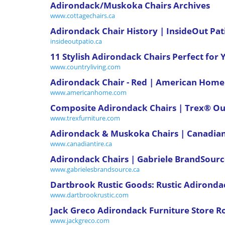
Adirondack/Muskoka Chairs Archives
www.cottagechairs.ca
Adirondack Chair History | InsideOut Pat
insideoutpatio.ca
11 Stylish Adirondack Chairs Perfect for
www.countryliving.com
Adirondack Chair - Red | American Home
www.americanhome.com
Composite Adirondack Chairs | Trex® Ou
www.trexfurniture.com
Adirondack & Muskoka Chairs | Canadian
www.canadiantire.ca
Adirondack Chairs | Gabriele BrandSour
www.gabrielesbrandsource.ca
Dartbrook Rustic Goods: Rustic Adironda
www.dartbrookrustic.com
Jack Greco Adirondack Furniture Store R
www.jackgreco.com