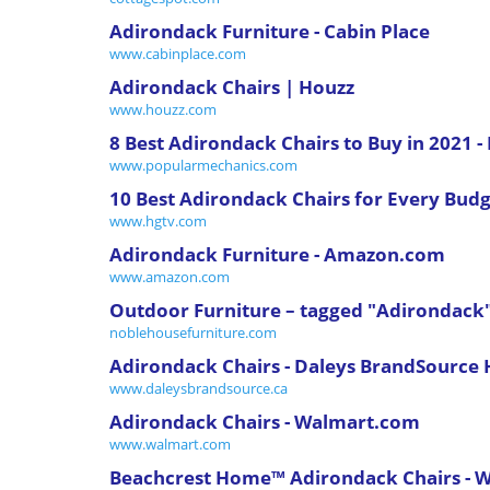
Adirondack Furniture - Cabin Place
www.cabinplace.com
Adirondack Chairs | Houzz
www.houzz.com
8 Best Adirondack Chairs to Buy in 2021 
www.popularmechanics.com
10 Best Adirondack Chairs for Every Budg
www.hgtv.com
Adirondack Furniture - Amazon.com
www.amazon.com
Outdoor Furniture – tagged "Adirondack
noblehousefurniture.com
Adirondack Chairs - Daleys BrandSource
www.daleysbrandsource.ca
Adirondack Chairs - Walmart.com
www.walmart.com
Beachcrest Home™ Adirondack Chairs - W